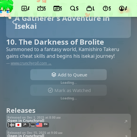
App
Schedule
Seasons
Search
Lists
Support
Acco
A Gatherer's Adventure in
Isekai
10. The Darkness of Brolite
Summoned to a fantasy world, Kamishiro Takeru
gains cheat skills and begins his isekai journey!
—
www.crunchyroll.com →
Add to Queue
Loading…
Mark as Watched
Loading…
Releases
Released on Dec 1, 2025 at
8:00 am
Open in Crunchyroll
JA
EN
Released on Dec 15, 2025 at
9:00 am
Open in Crunchyroll