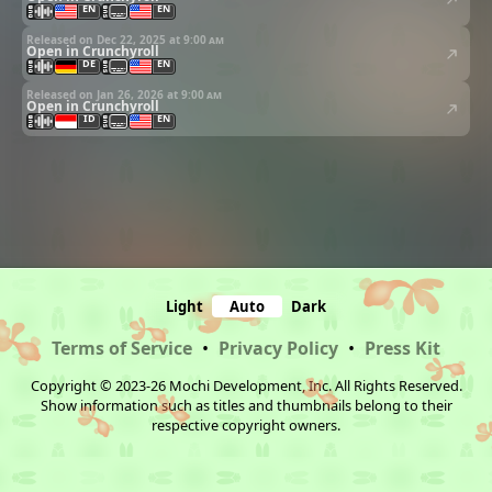
EN
EN
Released on Dec 22, 2025 at
9:00 am
Open in Crunchyroll
DE
EN
Released on Jan 26, 2026 at
9:00 am
Open in Crunchyroll
ID
EN
Light
Auto
Dark
Terms of Service
•
Privacy Policy
•
Press Kit
Copyright © 2023-26 Mochi Development, Inc. All Rights Reserved.
Show information such as titles and thumbnails belong to their
respective copyright owners.