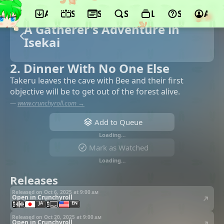
App
Schedule
Seasons
Search
Lists
Support
Acco
A Gatherer's Adventure in
Isekai
2. Dinner With No One Else
Takeru leaves the cave with Bee and their first
objective will be to get out of the forest alive.
—
www.crunchyroll.com →
Add to Queue
Loading…
Mark as Watched
Loading…
Releases
Released on Oct 6, 2025 at
9:00 am
Open in Crunchyroll
JA
EN
Released on Oct 20, 2025 at
9:00 am
Open in Crunchyroll