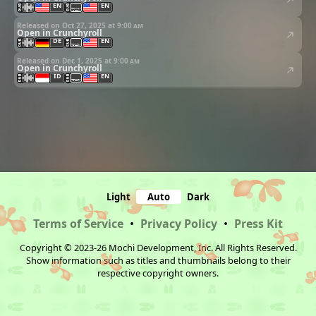
EN
EN
Released on Oct 27, 2025 at
9:00 am
Open in Crunchyroll
DE
EN
Released on Dec 1, 2025 at
9:00 am
Open in Crunchyroll
ID
EN
Light
Auto
Dark
Terms of Service
•
Privacy Policy
•
Press Kit
Copyright © 2023-26 Mochi Development, Inc. All Rights Reserved.
Show information such as titles and thumbnails belong to their
respective copyright owners.