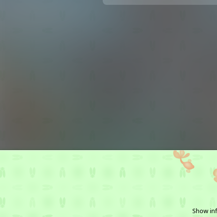
Show inf