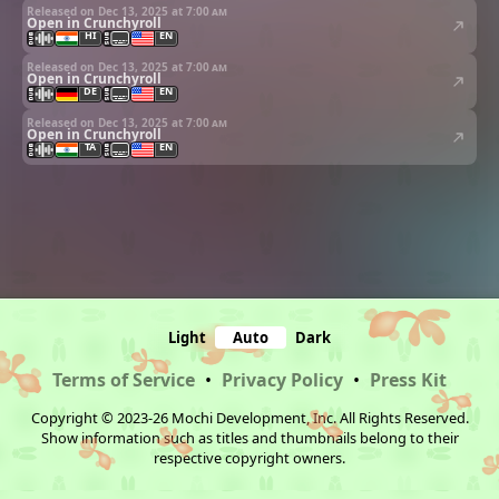
Released on Dec 13, 2025 at
7:00 am
Open in Crunchyroll
HI
EN
Released on Dec 13, 2025 at
7:00 am
Open in Crunchyroll
DE
EN
Released on Dec 13, 2025 at
7:00 am
Open in Crunchyroll
TA
EN
Light
Auto
Dark
Terms of Service
•
Privacy Policy
•
Press Kit
Copyright © 2023-26 Mochi Development, Inc. All Rights Reserved.
Show information such as titles and thumbnails belong to their
respective copyright owners.