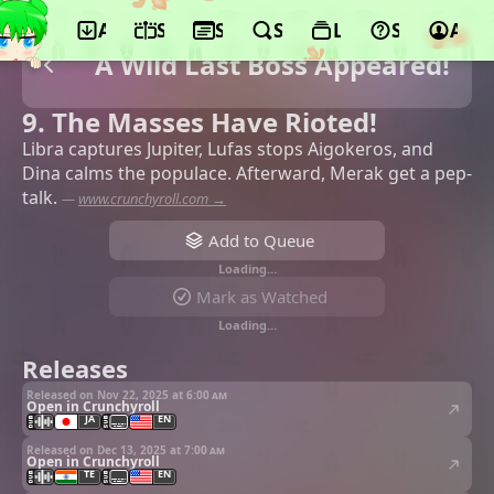
App
Schedule
Seasons
Search
Lists
Support
Acco
A Wild Last Boss Appeared!
9. The Masses Have Rioted!
Libra captures Jupiter, Lufas stops Aigokeros, and
Dina calms the populace. Afterward, Merak get a pep-
talk.
—
www.crunchyroll.com →
Add to Queue
Loading…
Mark as Watched
Loading…
Releases
Released on Nov 22, 2025 at
6:00 am
Open in Crunchyroll
JA
EN
Released on Dec 13, 2025 at
7:00 am
Open in Crunchyroll
TE
EN