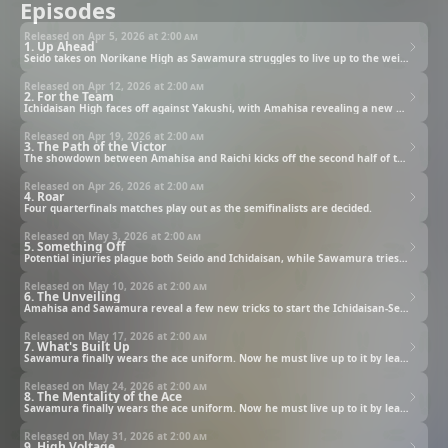
Episodes
Released on Apr 5, 2026 at
2:00 am
1. Up Ahead
Seido takes on Norikane High as Sawamura struggles to live up to the weight of the team's ace number.
Released on Apr 12, 2026 at
2:00 am
2. For the Team
Ichidaisan High faces off against Yakushi, with Amahisa revealing a new pitch in his showdown with Raichi.
Released on Apr 19, 2026 at
2:00 am
3. The Path of the Victor
The showdown between Amahisa and Raichi kicks off the second half of the Yakushi-Ichidaisan match.
Released on Apr 26, 2026 at
2:00 am
4. Roar
Four quarterfinals matches play out as the semifinalists are decided.
Released on May 3, 2026 at
2:00 am
5. Something Off
Potential injuries plague both Seido and Ichidaisan, while Sawamura tries out new pitches.
Released on May 10, 2026 at
2:00 am
6. The Unveiling
Amahisa and Sawamura reveal a few new tricks to start the Ichidaisan-Seido match.
Released on May 17, 2026 at
2:00 am
7. What's Built Up
Sawamura finally wears the ace uniform. Now he must live up to it by leading Seido’s baseball team to victory.
Released on May 24, 2026 at
2:00 am
8. The Mentality of the Ace
Sawamura finally wears the ace uniform. Now he must live up to it by leading Seido’s baseball team to victory.
Released on May 31, 2026 at
2:00 am
9. High Voltage