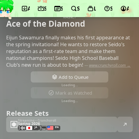
App
Schedule
Seasons
Search
Lists
Support
Acco
©OLM, DMM.com, TV Tokyo, Pony
Canyon, Tokyu Agency, Kodansha, AT-X,
MAGNET
Ace of the Diamond
Eijun Sawamura finally makes his first appearance at
the spring invitational! He wants to restore Seido’s
reputation as a first-rate team and make them
national champions! Seido High School Baseball
Club’s new run is about to begin!
—
www.crunchyroll.com →
Add to Queue
Loading…
Mark as Watched
Loading…
Release Sets
Streaming • Crunchyroll
Spring 2026
JA
EN