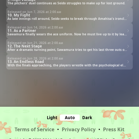
The pitchers' duel continues as Seido struggles to make up for lost ground.
Released on Jun 7, 2026 at
2:00 am
10. My Fight
As late innings roll around, Seido seeks to break through Amahisa's ironclad pitching.
Released on Jun 14, 2026 at
2:00 am
11. As a Partner
Sawamura finally wears the ace uniform. Now he must live up to it by leading Seido’s baseball team to victory.
Released on Jun 21, 2026 at
2:00 am
12. The Next Stage
After a dramatic turning point, Sawamura tries to get his last three outs of the game.
Released on Jun 28, 2026 at
2:00 am
13. An Endless Road
With the finals approaching, the players wrestle with the psychological elements of the game.
Light
Auto
Dark
Terms of Service
•
Privacy Policy
•
Press Kit