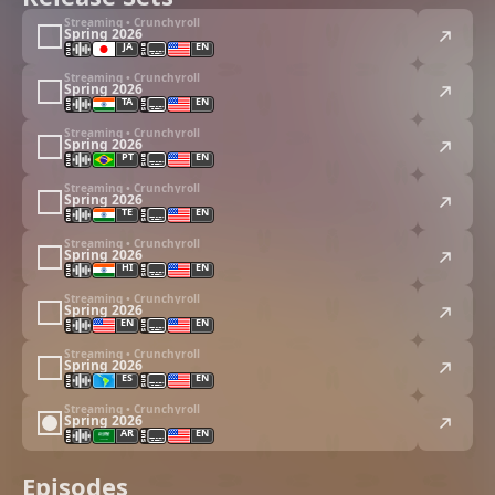
Streaming • Crunchyroll
Spring 2026
JA
EN
Streaming • Crunchyroll
Spring 2026
TA
EN
Streaming • Crunchyroll
Spring 2026
PT
EN
Streaming • Crunchyroll
Spring 2026
TE
EN
Streaming • Crunchyroll
Spring 2026
HI
EN
Streaming • Crunchyroll
Spring 2026
EN
EN
Streaming • Crunchyroll
Spring 2026
ES
EN
Streaming • Crunchyroll
Spring 2026
AR
EN
Episodes