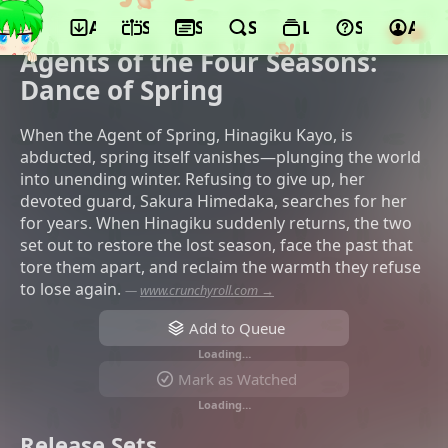
App
Schedule
Seasons
Search
Lists
Support
Acco
©WIT STUDIO, Aniplex, KADOKAWA, JR
Higashi Nihon Kikaku, TOKYO MX
Agents of the Four Seasons:
Dance of Spring
When the Agent of Spring, Hinagiku Kayo, is
abducted, spring itself vanishes—plunging the world
into unending winter. Refusing to give up, her
devoted guard, Sakura Himedaka, searches for her
for years. When Hinagiku suddenly returns, the two
set out to restore the lost season, face the past that
tore them apart, and reclaim the warmth they refuse
to lose again.
—
www.crunchyroll.com →
Add to Queue
Loading…
Mark as Watched
Loading…
Release Sets