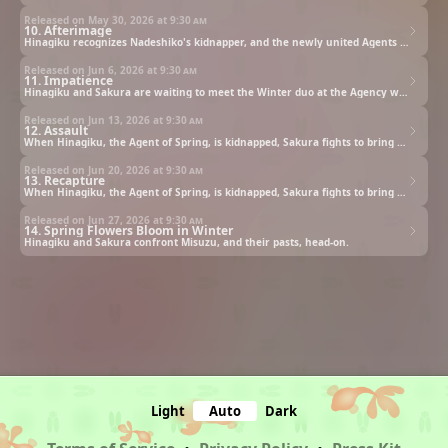
Released on May 30, 2026 at
9:30 am
10. Afterimage
Hinagiku recognizes Nadeshiko's kidnapper, and the newly united Agents finally identify their enemy.
Released on Jun 6, 2026 at
9:30 am
11. Impatience
Hinagiku and Sakura are waiting to meet the Winter duo at the Agency when the building comes under attack.
Released on Jun 13, 2026 at
9:30 am
12. Assault
When Hinagiku, the Agent of Spring, is kidnapped, Sakura fights to bring her back and restore the world.
Released on Jun 20, 2026 at
9:30 am
13. Recapture
When Hinagiku, the Agent of Spring, is kidnapped, Sakura fights to bring her back and restore the world.
Released on Jun 27, 2026 at
9:30 am
14. Spring Flowers Bloom in Winter
Hinagiku and Sakura confront Misuzu, and their pasts, head-on.
Light
Auto
Dark