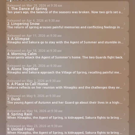
Released on Mar 28, 2026 at
9:30 am
1. The Dance of Spring
Ten years ago, the balance of the seasons was broken. Now two girls set out to return spring to a frozen land.
Released on Apr 4, 2026 at
9:30 am
2. Lingering Snow
The return of spring arouses painful memories and conflicting feelings in the Agent of Winter.
Released on Apr 11, 2026 at
9:30 am
3. A Glimpse
Hinagiku and Sakura go to stay with the Agent of Summer and stumble into a sisterly feud.
Released on Apr 18, 2026 at
9:30 am
4. Morning Calm
Insurgents attack the Agent of Summer's home. The two Guards fight back.
Released on Apr 25, 2026 at
9:30 am
5. Alone Together
Hinagiku and Sakura approach the Village of Spring, recalling painful memories.
Released on May 2, 2026 at
9:30 am
6. A Place to Call Home
Sakura reflects on her reunion with Hinagiku and the challenges they overcame to begin their journey.
Released on May 9, 2026 at
9:30 am
7. Dusk
The young Agent of Autumn and her Guard go about their lives in a high-tech fortress.
Released on May 16, 2026 at
9:30 am
8. Spring Rain
When Hinagiku, the Agent of Spring, is kidnapped, Sakura fights to bring her back and restore the world.
Released on May 23, 2026 at
9:30 am
9. United Front
When Hinagiku, the Agent of Spring, is kidnapped, Sakura fights to bring her back and restore the world.