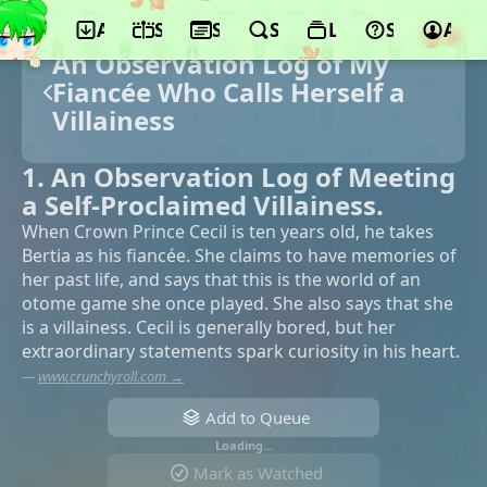
App
Schedule
Seasons
Search
Lists
Support
Acco
An Observation Log of My
Fiancée Who Calls Herself a
Villainess
1. An Observation Log of Meeting
a Self-Proclaimed Villainess.
When Crown Prince Cecil is ten years old, he takes
Bertia as his fiancée. She claims to have memories of
her past life, and says that this is the world of an
otome game she once played. She also says that she
is a villainess. Cecil is generally bored, but her
extraordinary statements spark curiosity in his heart.
—
www.crunchyroll.com →
Add to Queue
Loading…
Mark as Watched