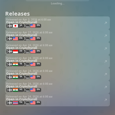
Loading…
Releases
Released on Apr 3, 2026 at
6:00 am
Open in Crunchyroll
JA
EN
Released on Apr 17, 2026 at
6:00 am
Open in Crunchyroll
EN
EN
Released on Apr 24, 2026 at
6:00 am
Open in Crunchyroll
ID
EN
Released on Apr 24, 2026 at
6:00 am
Open in Crunchyroll
TE
EN
Released on Apr 24, 2026 at
6:00 am
Open in Crunchyroll
TA
EN
Released on Apr 24, 2026 at
6:00 am
Open in Crunchyroll
HI
EN
Released on Apr 24, 2026 at
6:00 am
Open in Crunchyroll
TH
EN