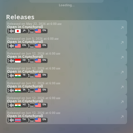
Loading…
Releases
Released on May 22, 2026 at
6:00 am
Open in Crunchyroll
JA
EN
Released on Jun 5, 2026 at
6:00 am
Open in Crunchyroll
EN
EN
Released on Jun 12, 2026 at
6:00 am
Open in Crunchyroll
ID
EN
Released on Jun 12, 2026 at
6:00 am
Open in Crunchyroll
TE
EN
Released on Jun 12, 2026 at
6:00 am
Open in Crunchyroll
TA
EN
Released on Jun 12, 2026 at
6:00 am
Open in Crunchyroll
HI
EN
Released on Jun 12, 2026 at
6:00 am
Open in Crunchyroll
TH
EN