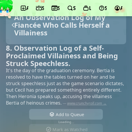
App
Schedule
Seasons
Search
Lists
Support
Acco
An Observation Log of My
Fiancée Who Calls Herself a
Villainess
8. Observation Log of a Self-
Proclaimed Villainess and Being
Struck Speechless.
It's the day of the graduation ceremony. Bertia is
resolved to have the tables turned on her and be
struck speechless just as the game scenario dictates,
but Cecil has prepared something entirely different.
Then Heronia speaks up, accusing the villainess
Bertia of heinous crimes.
—
www.crunchyroll.com →
Add to Queue
Loading…
Mark as Watched