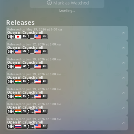
Mark as Watched
Loading…
Releases
Released on May 29, 2026 at
6:00 am
Open in Crunchyroll
JA
EN
Released on Jun 12, 2026 at
6:00 am
Open in Crunchyroll
EN
EN
Released on Jun 19, 2026 at
6:00 am
Open in Crunchyroll
ID
EN
Released on Jun 19, 2026 at
6:00 am
Open in Crunchyroll
TE
EN
Released on Jun 19, 2026 at
6:00 am
Open in Crunchyroll
TA
EN
Released on Jun 19, 2026 at
6:00 am
Open in Crunchyroll
HI
EN
Released on Jun 19, 2026 at
6:00 am
Open in Crunchyroll
TH
EN