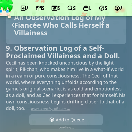
App
Schedule
Seasons
Search
Lists
Support
Acco
An Observation Log of My
Fiancée Who Calls Herself a
Villainess
9. Observation Log of a Self-
Proclaimed Villainess and a Doll.
Cecil has been knocked unconscious by the light
spirit, Pii-chan, who makes him live in a what-if world
in a realm of pure consciousness. The Cecil of that
world, where everything unfolds according to the
game's original scenario, is as cold and emotionless
as a doll, and as Cecil experiences that for himself, his
own consciousness begins drifting closer to that of a
doll, too.
—
www.crunchyroll.com →
Add to Queue
Loading…