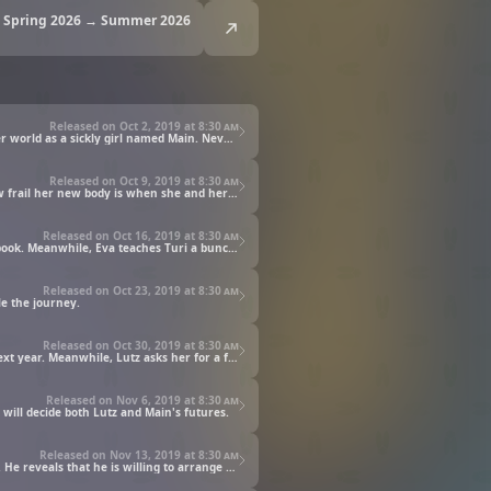
Spring 2026 → Summer 2026
Released on Oct 2, 2019 at
8:30 am
Motosu Urano, a college student and a bookworm of the highest order, loses her life in an avalanche of books and wakes up in another world as a sickly girl named Main. Nevertheless confident that she can deal with any situation as long as she has books to read, she looks all over her new home for one, but doesn't find any. To make matters worse, she couldn't see any writing in town when out with her mother Eva. She realized that she found herself in a world with a low literacy rate, one where books were prohibitively expensive.
Released on Oct 9, 2019 at
8:30 am
Having learned how expensive books are in this world, Main resolves to make books of her own. However, she soon finds out just how frail her new body is when she and her elder sister, Turi, decide to go to the gate to deliver something their father forgot—she can hardly take a few steps before running out of breath. But that's when Lutz, a neighborhood kid the same age as Main, offers his help. Main is touched by this and soon makes it to the gate. There, Otto gives her his old slate, letting her experience the joy of writing once again.
Released on Oct 16, 2019 at
8:30 am
While everyone is snowed in by the harsh winter, Main has a plan: a plan to craft pseudo-papyrus as the first step towards making a book. Meanwhile, Eva teaches Turi a bunch of skills in order to prepare her for her upcoming baptism in the summer. Main is told to think about where she wants to apprentice, but as always, books are the only thing on her mind. As winter rolls on, however, the family bonds and grows closer together, and Main hits upon the perfect gift to give Turi to wear on her baptism day.
Released on Oct 23, 2019 at
8:30 am
le the journey.
Released on Oct 30, 2019 at
8:30 am
Summer arrives and brings with it the day of Turi's baptism. The focus then shifts to what Main wants to do after her own baptism next year. Meanwhile, Lutz asks her for a favor ahead of his own.
Released on Nov 6, 2019 at
8:30 am
will decide both Lutz and Main's futures.
Released on Nov 13, 2019 at
8:30 am
With the paper-making process about to begin, Main can't hide her excitement as she and Lutz go to meet Benno as per his invitation. He reveals that he is willing to arrange for all the equipment and materials they need to make the paper, but the ensuing conversation makes Lutz see Main in a very different light.