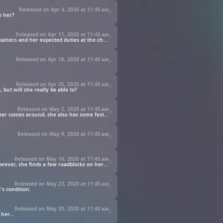
Released on Apr 4, 2020 at
11:45 am
o her?
Released on Apr 11, 2020 at
11:45 am
The stark contrast of the values at the church compared to life downtown continues to bewilder Main, as she butts heads with her retainers and her expected duties at the church.
Released on Apr 18, 2020 at
11:45 am
Released on Apr 25, 2020 at
11:45 am
 but will she really be able to?
Released on May 2, 2020 at
11:45 am
As newly appointed orphanage director, Main's first task is to lead a major cleanup of the orphanage and its inhabitants. And as summer comes around, she also has some festivities in mind.
Released on May 9, 2020 at
11:45 am
Released on May 16, 2020 at
11:45 am
When Main hears that Eva is pregnant, she decides to make a picture book for the baby and looks to recruit Wilma to be her artist. However, she finds a few roadblocks on her path...
Released on May 23, 2020 at
11:45 am
's condition.
Released on May 30, 2020 at
11:45 am
her...