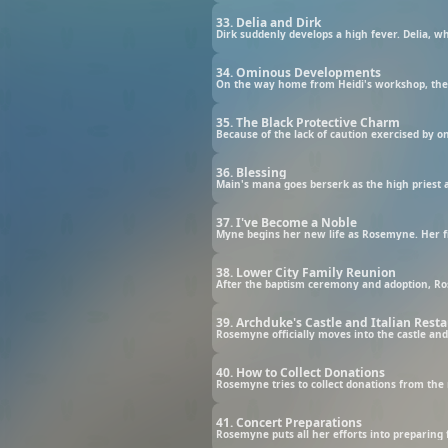
33. Delia and Dirk
34. Ominous Developments
35. The Black Protective Charm
36. Blessing
37. I've Become a Noble
Myne begins her new life as Rosemyne. Her fi
38. Lower City Family Reunion
After the baptism ceremony and adoption, Ro
39. Archduke's Castle and Italian Rest
Rosemyne officially moves into the castle and 
40. How to Collect Donations
Rosemyne tries to collect donations from the n
41. Concert Preparations
Rosemyne puts all her efforts into preparing f