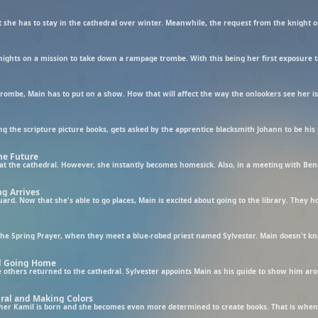
 she has to stay in the cathedral over winter. Meanwhile, the request from the knight o
he Future
g Arrives
nd Going Home
ral and Making Colors