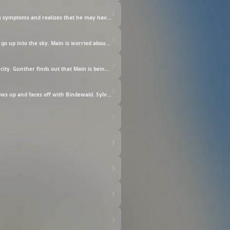
Dirk suddenly develops a high fever. Delia, who adored Dirk, and started to see him as her own family, was worried sick. Main sees his symptoms and realizes that he may have the Devouring. After talking to Ferdinand, they decide to raise him without letting others know that he has the Devouring. Meanwhile, Main continues her colored-ink experiments with Heidi as she helped out with taking care of Dirk at the cathedral, but...
On the way home from Heidi's workshop, they hear the emergency bells sound through the city as well as see a red emergency flare go up into the sky. Main is worried about what might've happened. It is decided that Main should stay home until they can find out what is going on. Main gets to spend some time with her family back home again. After a while, Main is finally allowed back outside and heads to the cathedral. Once she gets there, she realizes Dirk is missing, and unbeknownst to her, there was another threat lurking just around the corner!
Because of the lack of caution exercised by one of the gate guards, the carriage with the noble from another domain has entered the city. Gunther finds out that Main is being targeted and gets worked up over protecting Main. But then, Main is attacked by some mysterious men. Main believes what Sylvester told her and presses her blood seal upon the black charm he gave her. But then, Main's attackers become even more aggressive. Finally, the high priest's true intentions and his plans with Dirk are revealed.
Main's mana goes berserk as the high priest and Bindewald try to force her to agree to an unreasonable contract. Ferdinand then shows up and faces off with Bindewald. Sylvester and Karstedt also eventually show up. Bindewald and the high priest demand that Main be punished for threatening them. A judgment will be placed upon all of them. Also, Main's family is told about a certain decision about her as well...