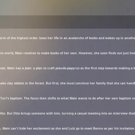
ake clay tablets in the forest. But first, she must convince her family that she can hand
tto. But Otto brings someone with him, turning a casual meeting into an interview that 