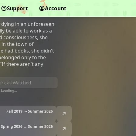
Support
Account
dying in an unforeseen
ly be able to work as a
ed consciousness, she
 in the town of
he had books, she didn't
belonged only to the
"If there aren't any
rk as Watched
Loading…
Fall 2019 ⋯ Summer 2026
Spring 2026 → Summer 2026