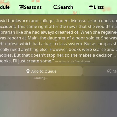
dule
Ascendance of a Bookworm
Seasons
Search
Lists
Avid bookworm and college student Motosu Urano ends up 
accident. This came right after the news that she would final
librarian like she had always dreamed of. When she regain
was reborn as Main, the daughter of a poor soldier. She was
Ehrenfest, which had a harsh class system. But as long as s
really need anything else. However, books were scarce and 
nobles. But that doesn't stop her, so she makes a decision... 
books, I'll just create some."
—
www.crunchyroll.com →
Add to Queue
Ma
Loading…