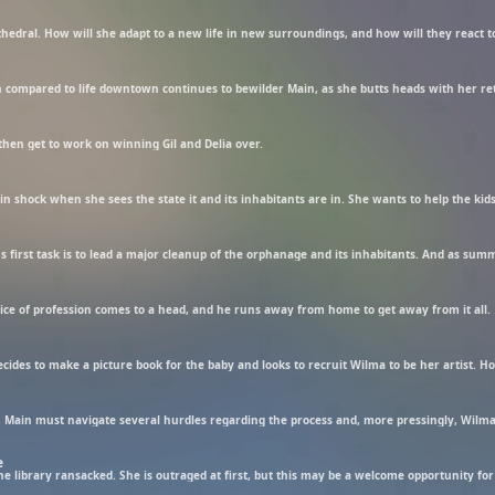
thedral. How will she adapt to a new life in new surroundings, and how will they react t
hen get to work on winning Gil and Delia over.
n shock when she sees the state it and its inhabitants are in. She wants to help the kids,
hoice of profession comes to a head, and he runs away from home to get away from it all.
, Main must navigate several hurdles regarding the process and, more pressingly, Wilma
e
he library ransacked. She is outraged at first, but this may be a welcome opportunity for 