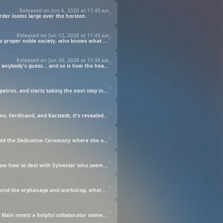
Released on Jun 6, 2020 at
11:45 am
rder looms large over the horizon.
Released on Jun 13, 2020 at
11:45 am
Main and the head priest set out to join the knights on a mission to take down a rampage trombe. With this being her first exposure to proper noble society, who knows what perils lie in Main's path?
Released on Jun 20, 2020 at
11:45 am
Tasked with healing the land ravaged by the trombe, Main has to put on a show. How that will affect the way the onlookers see her is anybody's guess... and so is how the head priest will react.
Autumn has come to a close. Main starts selling the scripture picture books, gets asked by the apprentice blacksmith Johann to be his patron, and starts taking the next step in her bookmaking endeavors. While this is going on, Main finds out that the guild master of the Ink Guild, Wolf, is trying to get information on her. Benno then proposes an idea to Main and...
Main ends up having to start her winter stay at the cathedral. However, she instantly becomes homesick. Also, in a meeting with Benno, Ferdinand, and Karstedt, it's revealed that Wolf is a dangerous individual with ties to nobles. Apparently, even the nobles are after Main because of her powerful mana and her bizarre knowledge. In order to keep her out of danger, Ferdinand comes up with a proposal, and...
The knight Damuel has become Main's bodyguard. Now that she's able to go places, Main is excited about going to the library. They hold the Dedication Ceremony where she offers her mana into small holy grails. That was quite tiring for her, but she still goes back into town to see how Johann is doing with her order. Her passion for books just doesn't top. Spring is drawing closer, and Main can't wait to go back to her family, but then she receives some devastating news.
Main and the others get ready to head off to the Spring Prayer, when they meet a blue-robed priest named Sylvester. Main doesn't know how to deal with Sylvester who seems to do whatever he wants. She tries to avoid Sylvester as they go around to various farming villages and she does an amazing job doing all of the rituals. Eventually, they end up at Viscount Gerlach's mansion. Apparently he had shown interest in Main before. But that night, something terrible happens!
With the Spring Prayer finished, Main and the others returned to the cathedral. Sylvester appoints Main as his guide to show him around the orphanage and workshop, where they observe how the scripture picture books are made. As he leaves, Sylvester gives Main a necklace with a black stone, saying it's a protection charm just in case anything were to happen. Meanwhile, Ferdinand, who had also witnessed the books being made, tells Main's method of making books will change history and how dangerous that may be.
Main is finally able to go home. Her little brother Kamil is born and she becomes even more determined to create books. That is when Main meets a helpful collaborator named Heidi, who is the daughter of an ink maker. Heidi is extremely curious and passionate, so she hit it off immediately with Main. They start to make colored inks through trial and error. Meanwhile, a baby is abandoned at the cathedral and Main and her attendants end up taking care of him.