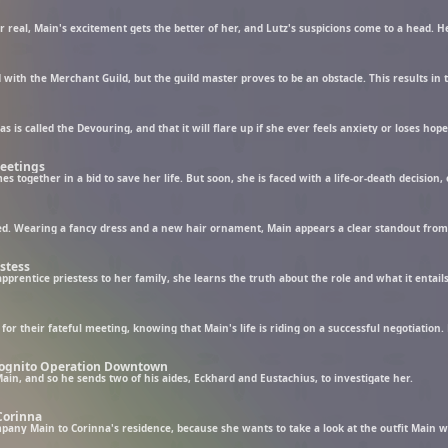
Meetings
together in a bid to save her life. But soon, she is faced with a life-or-death decision,
estess
Incognito Operation Downtown
in, and so he sends two of his aides, Eckhard and Eustachius, to investigate her.
 Corinna
pany Main to Corinna's residence, because she wants to take a look at the outfit Main w