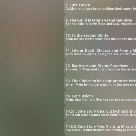
8. Lutz's Main
9. The Guild Master's Granddaughter
10. To the Second Winter
11. Life-or-Death Choices and Family 
With Main collapses, everyone she knows comes 
12. Baptisms and Divine Paradises
13. The Choice to Be an Apprentice Pri
14. Conclusions
14.5.1. Side Story One: Eustachius's 
The head priest wants more information on Ma
14.5.2. Side Story Two: Visiting Missus
Eva and Turi find themselves having to accom