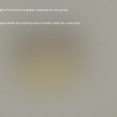
ght of Fruhtrane to gather materials for her jureve.
ned while the printing press is finally ready for a test print.