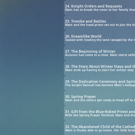
24. Knight Orders and Requests
Main has to break the news to her family that
25. Trombe and Battles
26. Dreamlike World
27. The Beginning of Winter
28. The Story About Winter Stays and t
29. The Dedication Ceremony and Sprin
30. Spring Prayer
31. Gift from the Blue-Robed Priest a
32. The Abandoned Child of the Cathed