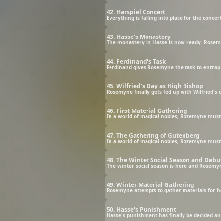
42. Harspiel Concert
Everything is falling into place for the concert
43. Hasse's Monastery
The monastery in Hasse is now ready. Rosemyn
44. Ferdinand's Task
Ferdinand gives Rosemyne the task to entrap 
45. Wilfried's Day as High Bishop
Rosemyne finally gets fed up with Wilfried's 
46. First Material Gathering
In a world of magical nobles, Rozemyne must s
47. The Gathering of Gutenberg
In a world of magical nobles, Rozemyne must s
48. The Winter Social Season and Debu
The winter social season is here and Rosemyn
49. Winter Material Gathering
Rosemyne attempts to gather materials for h
50. Hasse's Punishment
Hasse's punishment has finally be decided an