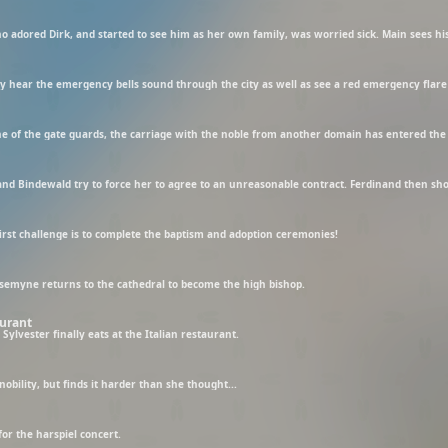
rst challenge is to complete the baptism and adoption ceremonies!
semyne returns to the cathedral to become the high bishop.
aurant
Sylvester finally eats at the Italian restaurant.
obility, but finds it harder than she thought...
or the harspiel concert.