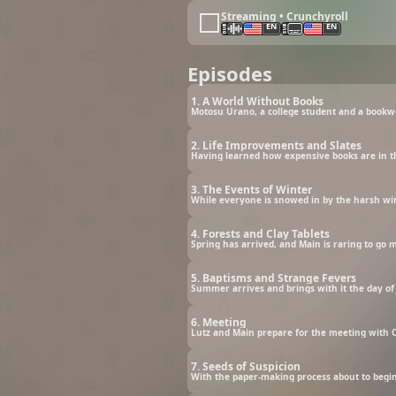
Streaming • Crunchyroll
EN
EN
Episodes
1. A World Without Books
2. Life Improvements and Slates
3. The Events of Winter
4. Forests and Clay Tablets
Spring has arrived, and Main is raring to go m
5. Baptisms and Strange Fevers
6. Meeting
Lutz and Main prepare for the meeting with O
7. Seeds of Suspicion