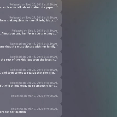
Released on Nov 20, 2019 at
8:30 am
As Main and Lutz begin making their paper for real, Main's excitement gets the better of her, and Lutz's suspicions come to a head. He resolves to talk about it after the paper is finished.
Released on Nov 27, 2019 at
8:30 am
Benno looks to have Main and Lutz registered with the Merchant Guild, but the guild master proves to be an obstacle. This results in them making plans to meet Frieda, his granddaughter.
Released on Dec 4, 2019 at
8:30 am
Main learns from Frieda that the illness she has is called the Devouring, and that it will flare up if she ever feels anxiety or loses hope. Almost on cue, her fever starts acting up...
Released on Dec 11, 2019 at
8:30 am
 one that she must discuss with her family.
Released on Dec 18, 2019 at
8:30 am
The day of Main and Lutz's baptism has arrived. Wearing a fancy dress and a new hair ornament, Main appears a clear standout from the rest of the kids, but soon she loses her way and finds herself in what she sees as heaven on earth.
Released on Dec 25, 2019 at
8:30 am
When Main brings up wanting to become an apprentice priestess to her family, she learns the truth about the role and what it entails, and soon comes to realize that she is in for the fight of her life.
Released on Dec 25, 2019 at
8:30 am
Main, Gunther, and Eva head to the cathedral for their fateful meeting, knowing that Main's life is riding on a successful negotiation. But will things really go so smoothly for them?
Released on Mar 9, 2020 at
9:00 am
Released on Mar 9, 2020 at
9:00 am
ore for her baptism.