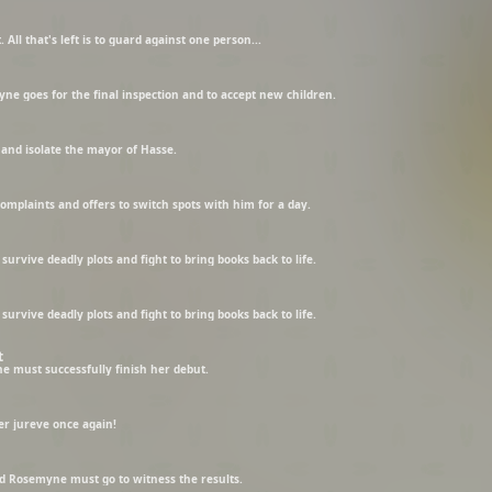
. All that's left is to guard against one person...
e goes for the final inspection and to accept new children.
and isolate the mayor of Hasse.
complaints and offers to switch spots with him for a day.
urvive deadly plots and fight to bring books back to life.
urvive deadly plots and fight to bring books back to life.
t
e must successfully finish her debut.
er jureve once again!
d Rosemyne must go to witness the results.