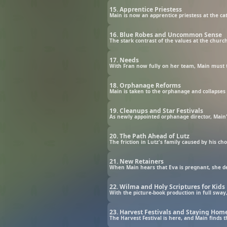
15. Apprentice Priestess
Main is now an apprentice priestess at the ca
16. Blue Robes and Uncommon Sense
17. Needs
With Fran now fully on her team, Main must t
18. Orphanage Reforms
Main is taken to the orphanage and collapses i
19. Cleanups and Star Festivals
20. The Path Ahead of Lutz
The friction in Lutz's family caused by his c
21. New Retainers
22. Wilma and Holy Scriptures for Kids
With the picture-book production in full sway
23. Harvest Festivals and Staying Hom
The Harvest Festival is here, and Main finds t