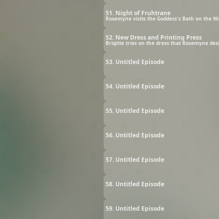
51. Night of Fruhtrane
Rosemyne visits the Goddess's Bath on the Ni
52. New Dress and Printing Press
Brigitte tries on the dress that Rosemyne desig
53. Untitled Episode
54. Untitled Episode
55. Untitled Episode
56. Untitled Episode
57. Untitled Episode
58. Untitled Episode
59. Untitled Episode