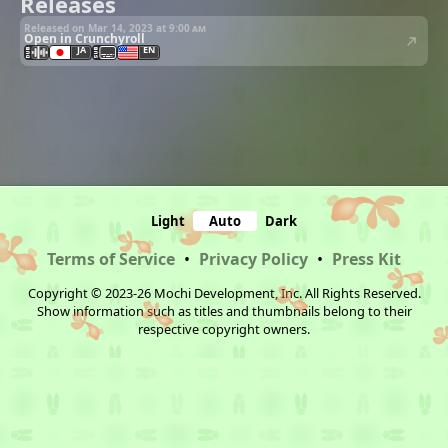
Releases
Released on Mar 14, 2023 at
9:00 am
Open in Crunchyroll
JA
EN
Light
Auto
Dark
Terms of Service
•
Privacy Policy
•
Press Kit
Copyright © 2023-26 Mochi Development, Inc. All Rights Reserved.
Show information such as titles and thumbnails belong to their
respective copyright owners.