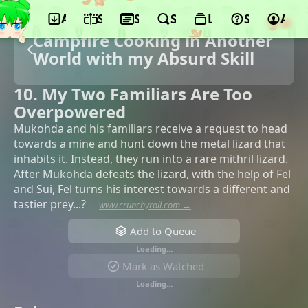
App
Schedule
Seasons
Search
Lists
Support
Acco
Campfire Cooking in Another
World with my Absurd Skill
10. My Two Familiars Are Too
Overpowered
Mukohda and his familiars receive a request to head
towards a mine and hunt down the metal lizard that
inhabits it. Instead, they run into a rare mithril lizard.
After Mukohda defeats the lizard, with the help of Fel
and Sui, Fel turns his interest towards a different and
tastier prey...?
—
www.crunchyroll.com →
Add to Queue
Loading…
Mark as Watched
Loading…