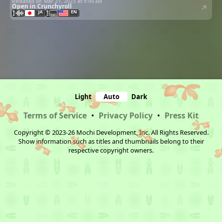
Released on Mar 21, 2023 at
9:00 am
Open in Crunchyroll
JA
EN
Light
Auto
Dark
Terms of Service
•
Privacy Policy
•
Press Kit
Copyright © 2023-26 Mochi Development, Inc. All Rights Reserved.
Show information such as titles and thumbnails belong to their
respective copyright owners.