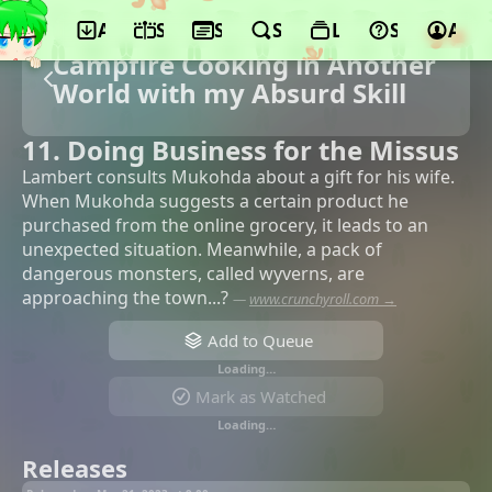
App
Schedule
Seasons
Search
Lists
Support
Acco
Campfire Cooking in Another
World with my Absurd Skill
11. Doing Business for the Missus
Lambert consults Mukohda about a gift for his wife.
When Mukohda suggests a certain product he
purchased from the online grocery, it leads to an
unexpected situation. Meanwhile, a pack of
dangerous monsters, called wyverns, are
approaching the town...?
—
www.crunchyroll.com →
Add to Queue
Loading…
Mark as Watched
Loading…
Releases