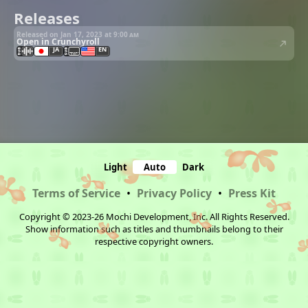
Releases
Released on Jan 17, 2023 at
9:00 am
Open in Crunchyroll
JA
EN
Light
Auto
Dark
Terms of Service
•
Privacy Policy
•
Press Kit
Copyright © 2023-26 Mochi Development, Inc. All Rights Reserved.
Show information such as titles and thumbnails belong to their
respective copyright owners.