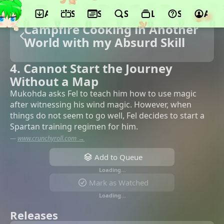
App
Schedule
Seasons
Search
Lists
Support
Acco
Campfire Cooking in Another
World with my Absurd Skill
4. Cannot Start the Journey
Without a Map
Mukohda asks Fel to teach him how to use magic
after witnessing his wind magic. However, when
things do not seem to go well, Fel decides to start a
Spartan training regimen for him.
—
www.crunchyroll.com →
Add to Queue
Loading…
Mark as Watched
Loading…
Releases