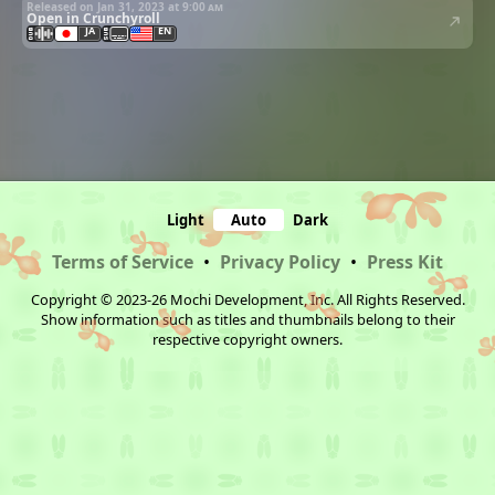
Released on Jan 31, 2023 at
9:00 am
Open in Crunchyroll
JA
EN
Light
Auto
Dark
Terms of Service
•
Privacy Policy
•
Press Kit
Copyright © 2023-26 Mochi Development, Inc. All Rights Reserved.
Show information such as titles and thumbnails belong to their
respective copyright owners.