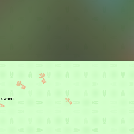
t owners.