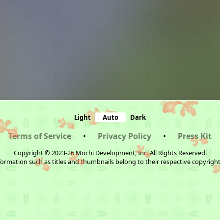
Light
Auto
Dark
Terms of Service
•
Privacy Policy
•
Press Kit
Copyright © 2023-26 Mochi Development, Inc. All Rights Reserved.
ormation such as titles and thumbnails belong to their respective copyrigh