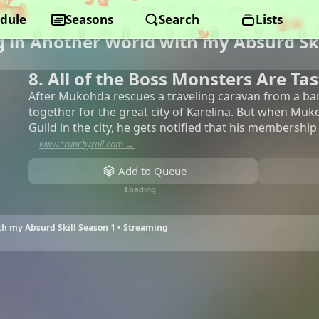
dule
Seasons
Search
Lists
 in Another World with my Absurd Ski
8. All of the Boss Monsters Are Tas
After Mukohda rescues a traveling caravan from a ban
together for the great city of Karelina. But when Muk
Guild in the city, he gets notified that his membership
—
www.crunchyroll.com →
Add to Queue
Loading…
h my Absurd Skill Season 1 • Streaming