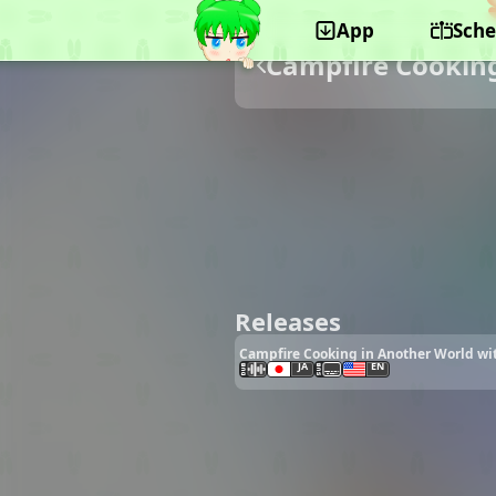
App
Sche
Campfire Cooking
Releases
Campfire Cooking in Another World wit
JA
EN