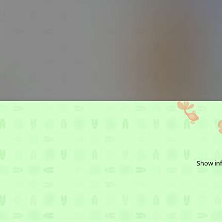
Show inf