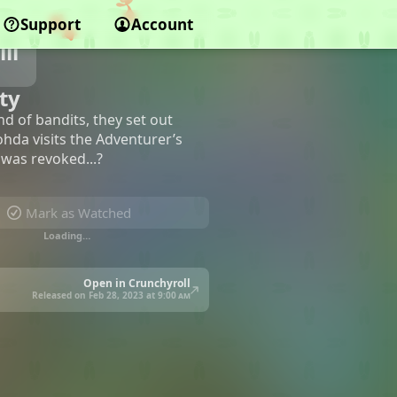
Support
Account
ll
ty
d of bandits, they set out
ohda visits the Adventurer’s
 was revoked...?
Mark as Watched
Loading…
Open in Crunchyroll
Released on Feb 28, 2023 at
9:00 am