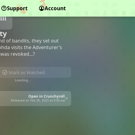
Support
Account
ll
ty
d of bandits, they set out
ohda visits the Adventurer’s
 was revoked...?
Mark as Watched
Loading…
Open in Crunchyroll
Released on Feb 28, 2023 at
9:00 am