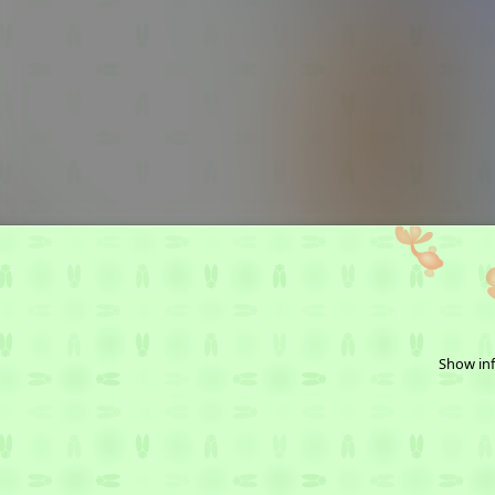
Show inf