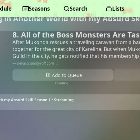
dule
Seasons
Search
Lists
 in Another World with my Absurd Ski
8. All of the Boss Monsters Are Tas
After Mukohda rescues a traveling caravan from a ban
together for the great city of Karelina. But when Muk
Guild in the city, he gets notified that his membership
—
www.crunchyroll.com →
Add to Queue
Loading…
h my Absurd Skill Season 1 • Streaming