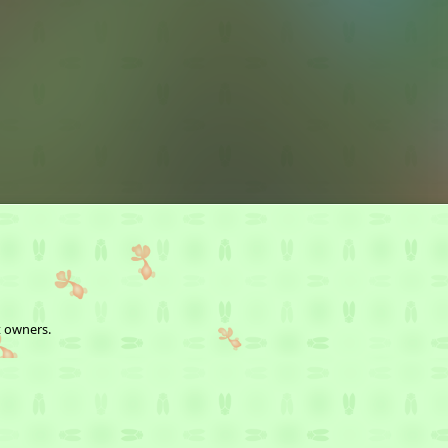
t owners.