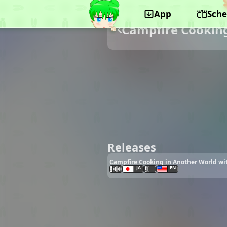
App
Sche
Campfire Cooking
Releases
Campfire Cooking in Another World wit
JA
EN