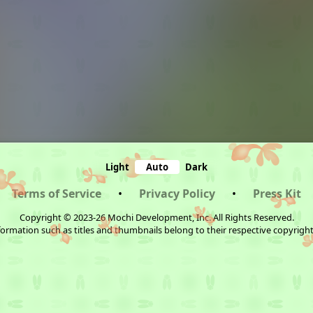
Light
Auto
Dark
Terms of Service
•
Privacy Policy
•
Press Kit
Copyright © 2023-26 Mochi Development, Inc. All Rights Reserved.
ormation such as titles and thumbnails belong to their respective copyrigh