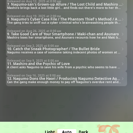
Released on Aug 12, 2025 at
8:00 am
7. Nagumo-san's Grown-up Allure / The Lost Child and Mashiro / The Great Detective vs. Phantom Thief Riverfake
Mashiro brings back a lost little girl... and finds out there's more to her than meets the eye.
Released on Aug 19, 2025 at
2:00 pm
8. Nagumo's Cyber Case File / The Phantom Thief's Method / A Detective Assistant's Day Off
The gang tries to sniff out a cyber criminal who's brainwashing people through online videos.
Released on Aug 26, 2025 at
8:00 am
9. Take Good Care of Your Smartphone / Maki-chan and Asunaro
Mashiro loses her smartphone, and Asunaro recounts how he and Maki became partners.
Released on Sep 2, 2025 at
8:00 am
10. Catch the Sneak Photographer! / The Bullet Bride
Nagumo receives a case of someone taking indecent photos of women at a water park.
Released on Sep 9, 2025 at
8:00 am
11. Mashiro and the Psychic of Love
A client asks Nagumo to save his wife from a psychic who seems to have brainwashed his village.
Released on Sep 16, 2025 at
8:00 am
12. Nagumo Dons the Haori / Producing Nagumo Detective Agency / Nagumo Detective Agency Shuts Down
Can the gang make enough money to pay off Nagumo's overdue rent and save Nagumo Detective Agency?
Light
Auto
Dark