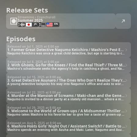
Release Sets
Streaming • Crunchyroll
Summer 2025
JA
EN
Episodes
Released on Jul 1, 2025 at
8:00 am
1. Former Great Detective Nagumo Keiichiro / Mashiro's Pest Extermination
Nagumo Keiichiro was once a great child detective, but age is starting to catch up with him.
Released on Jul 8, 2025 at
8:00 am
2. With Ghosts, Go for the Knees / Find the Real Thief! / Three Minutes Until Mashiro Explodes
Mashiro's schoolmate seeks the agency's help in catching a ghost, and Nagumo is suspected of underwear theft.
Released on Jul 15, 2025 at
8:00 am
3. Great Detective Asunaro / The Ones Who Don't Realize They're Stalkers Are the Most Dangerous
A young detective lockpicks his way into Nagumo's office and asks to work for him.
Released on Jul 22, 2025 at
8:00 am
4. Murder at the Mansion of Screams / Maki-chan and the Generation Gap
Nagumo is invited to a dinner party at a stately old mansion... where a mass murder once took place.
Released on Jul 29, 2025 at
8:00 am
5. Welcome to the World of Grown-ups / A Midsummer Thriller / Mashiro and the Agent from the Stars
Nagumo takes Mashiro to his favorite bar to give her a taste of grown-up society.
Released on Aug 5, 2025 at
8:00 am
6. Mashiro Hosts Girls' Night Out / Assistant Switch!! / Battle to the Death at 100° Celsius
Mashiro spends an evening with Azuha and Maki. Later, Nagumo and Asunaro switch partners.