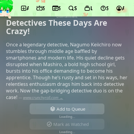
App
Schedule
Seasons
Search
Lists
Support
Acco
©LIDENFILMS, KADOKAWA, KADOKAWA,
Ultra Super Pictures, BS11, AT-X, Culture
Entertainment
Detectives These Days Are
Crazy!
Once a legendary detective, Nagumo Keiichiro now
stumbles through middle age baffled by
smartphones and modern life. His quiet decline gets
disrupted when Mashiro, a bold high school girl,
bursts into his office demanding to become his
apprentice. Though he’s rusty and set in his ways, her
relentless enthusiasm drags him back into detective
work. Now the gap-bridging detective duo is on the
case!
—
www.crunchyroll.com →
Add to Queue
Loading…
Mark as Watched
Loading…