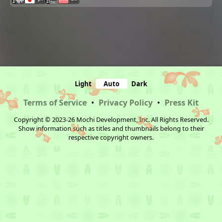
Light
Auto
Dark
Terms of Service
•
Privacy Policy
•
Press Kit
Copyright © 2023-26 Mochi Development, Inc. All Rights Reserved.
Show information such as titles and thumbnails belong to their
respective copyright owners.