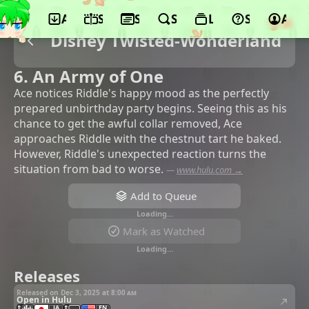
App
Schedule
Seasons
Search
Lists
Support
Acco
Disney Twisted-Wonderland
6. An Army of One
Ace notices Riddle's happy mood as the perfectly
prepared unbirthday party begins. Seeing this as his
chance to get the awful collar removed, Ace
approaches Riddle with the chestnut tart he baked.
However, Riddle's unexpected reaction turns the
situation from bad to worse.
—
www.hulu.com →
Add to Queue
Loading…
Mark as Watched
Loading…
Releases
Released on Dec 3, 2025 at
8:00 am
Open in Hulu
JA
EN