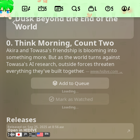
App
Schedule
Seasons
Search
Lists
Support
Acco
Dusk Beyond the End of the
World
0. Think Morning, Count Two
Akira and Towasa's friendship is blooming into
something more. But as the world turns against
Towasa's AI research, outside forces threaten
everything they've built together.
—
www.hidive.com →
Add to Queue
Loading…
Mark as Watched
Loading…
Releases
Released on Sep 25, 2025 at
8:56 am
Open in HIDIVE
JA
EN