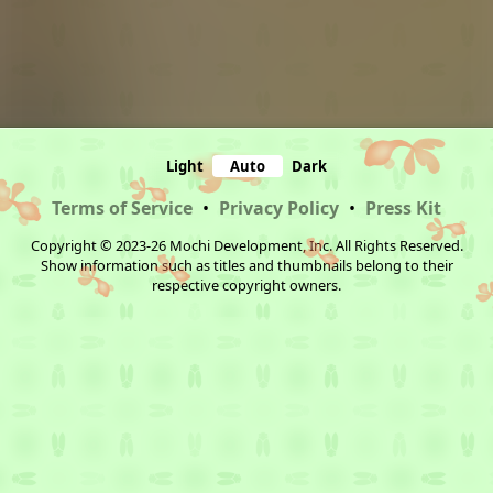
Light
Auto
Dark
Terms of Service
•
Privacy Policy
•
Press Kit
Copyright © 2023-26 Mochi Development, Inc. All Rights Reserved.
Show information such as titles and thumbnails belong to their
respective copyright owners.