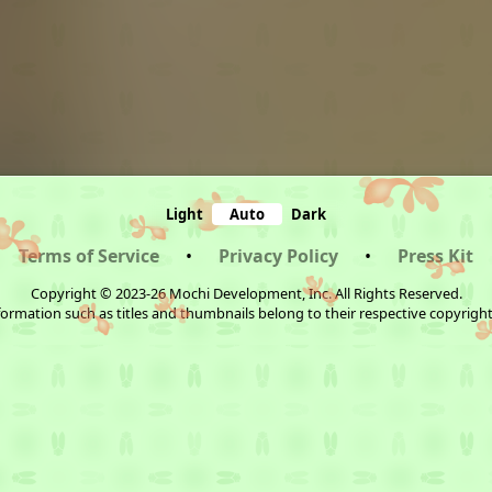
Light
Auto
Dark
Terms of Service
•
Privacy Policy
•
Press Kit
Copyright © 2023-26 Mochi Development, Inc. All Rights Reserved.
ormation such as titles and thumbnails belong to their respective copyrigh