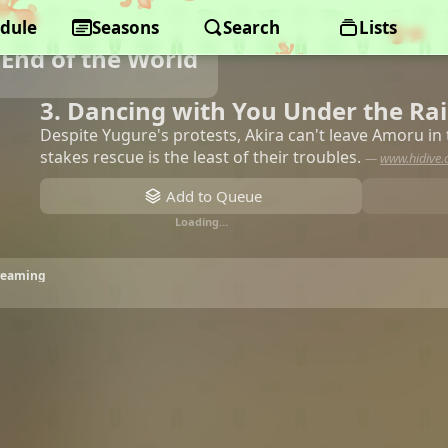
dule
Seasons
Search
Lists
End of the World
3. Dancing with You Under the R
Despite Yugure's protests, Akira can't leave Amoru in
stakes rescue is the least of their troubles.
—
www.hidive
Add to Queue
Loading…
treaming