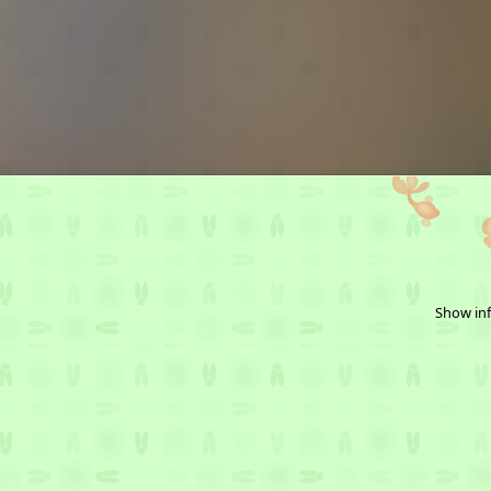
Show inf