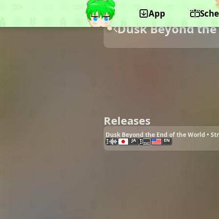
App
Sche
Dusk Beyond the 
Releases
Dusk Beyond the End of the World • S
JA
EN