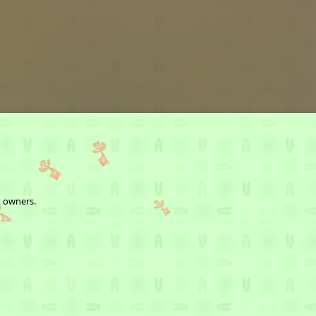
t owners.