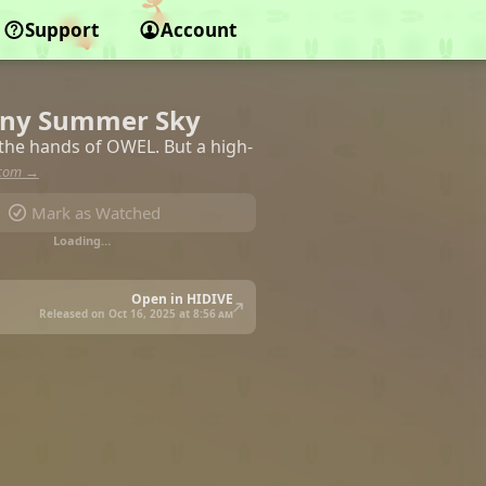
Support
Account
ainy Summer Sky
 the hands of OWEL. But a high-
.com →
Mark as Watched
Loading…
Open in HIDIVE
Released on Oct 16, 2025 at
8:56 am