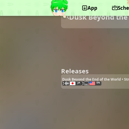
App
Sche
Dusk Beyond the 
Releases
Dusk Beyond the End of the World • S
JA
EN