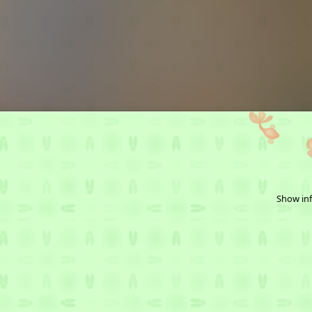
Show inf