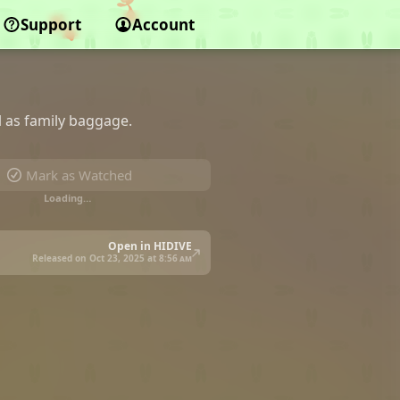
Support
Account
l as family baggage.
Mark as Watched
Loading…
Open in HIDIVE
Released on Oct 23, 2025 at
8:56 am