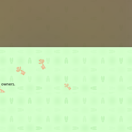
t owners.