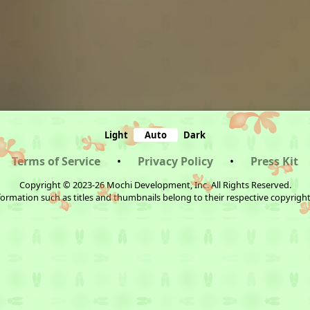
Light
Auto
Dark
Terms of Service
•
Privacy Policy
•
Press Kit
Copyright © 2023-26 Mochi Development, Inc. All Rights Reserved.
ormation such as titles and thumbnails belong to their respective copyrigh