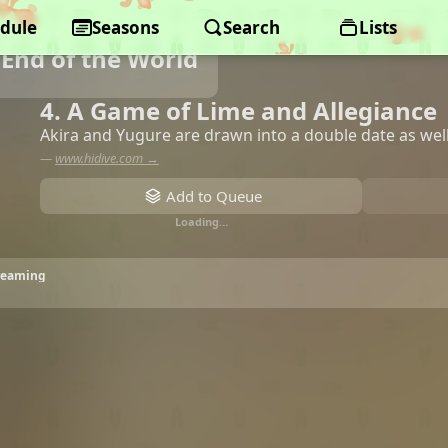
dule
Seasons
Search
Lists
End of the World
4. A Game of Lime and Allegiance
Akira and Yugure are drawn into a double date as wel
—
www.hidive.com →
Add to Queue
Loading…
treaming