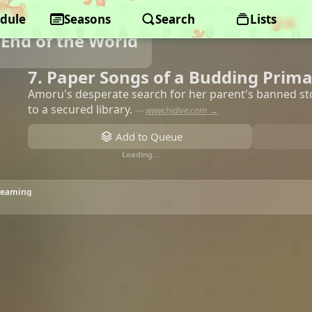
dule
Seasons
Search
Lists
End of the World
7. Paper Songs of a Budding Prim
Amoru's desperate search for her parent's banned st
to a secured library.
—
www.hidive.com →
Add to Queue
Loading…
treaming