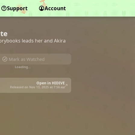
Support
Account
ate
orybooks leads her and Akira
Mark as Watched
Loading…
Open in HIDIVE
Released on Nov 13, 2025 at
7:56 am