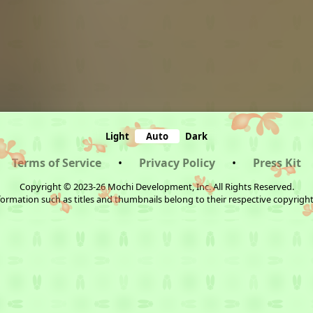
Light
Auto
Dark
Terms of Service
•
Privacy Policy
•
Press Kit
Copyright © 2023-26 Mochi Development, Inc. All Rights Reserved.
ormation such as titles and thumbnails belong to their respective copyrigh