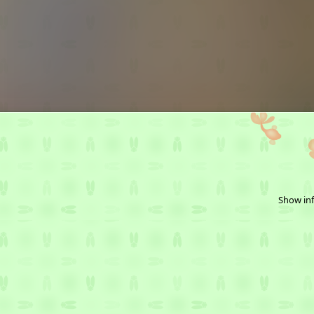
Show inf