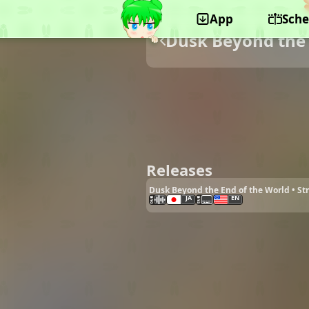
App
Sche
Dusk Beyond the 
Releases
Dusk Beyond the End of the World • S
JA
EN