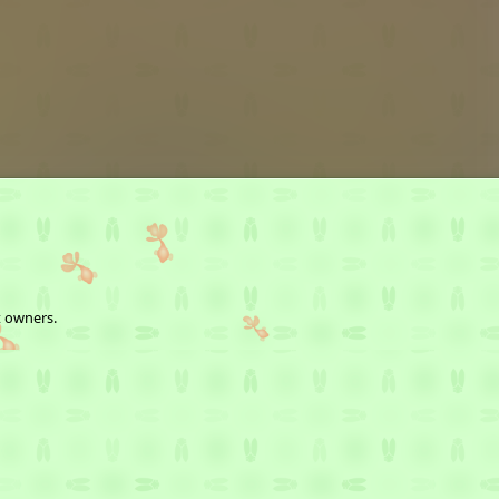
t owners.