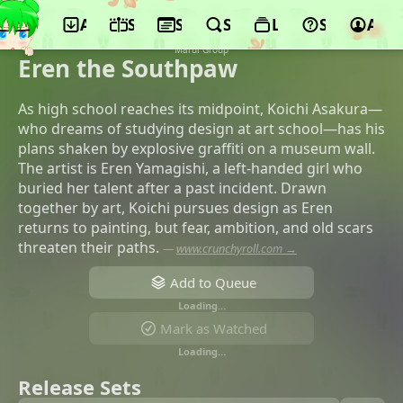
App
Schedule
Seasons
Search
Lists
Support
Acco
©Signal.MD, Production I.G, Dentsu,
GAGA, TV Tokyo, VAP, NADA HOLDINGS,
Marui Group
Eren the Southpaw
As high school reaches its midpoint, Koichi Asakura—
who dreams of studying design at art school—has his
plans shaken by explosive graffiti on a museum wall.
The artist is Eren Yamagishi, a left-handed girl who
buried her talent after a past incident. Drawn
together by art, Koichi pursues design as Eren
returns to painting, but fear, ambition, and old scars
threaten their paths.
—
www.crunchyroll.com →
Add to Queue
Loading…
Mark as Watched
Loading…
Release Sets