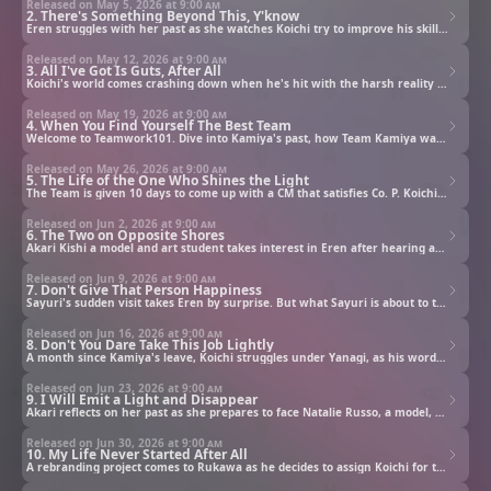
Released on May 5, 2026 at
9:00 am
2. There's Something Beyond This, Y'know
Eren struggles with her past as she watches Koichi try to improve his skills by attending an art studio.
Released on May 12, 2026 at
9:00 am
3. All I've Got Is Guts, After All
Koichi's world comes crashing down when he's hit with the harsh reality of working at an ad agency.
Released on May 19, 2026 at
9:00 am
4. When You Find Yourself The Best Team
Welcome to Teamwork101. Dive into Kamiya's past, how Team Kamiya was formed, and the trouble that lies ahead.
Released on May 26, 2026 at
9:00 am
5. The Life of the One Who Shines the Light
The Team is given 10 days to come up with a CM that satisfies Co. P. Koichi tries to consult Sales, however...
Released on Jun 2, 2026 at
9:00 am
6. The Two on Opposite Shores
Akari Kishi a model and art student takes interest in Eren after hearing about her. Eren is unfazed until...
Released on Jun 9, 2026 at
9:00 am
7. Don't Give That Person Happiness
Sayuri's sudden visit takes Eren by surprise. But what Sayuri is about to tell her will change everything.
Released on Jun 16, 2026 at
9:00 am
8. Don't You Dare Take This Job Lightly
A month since Kamiya's leave, Koichi struggles under Yanagi, as his words push Koichi to his limits until...
Released on Jun 23, 2026 at
9:00 am
9. I Will Emit a Light and Disappear
Akari reflects on her past as she prepares to face Natalie Russo, a model, who has come to challenge her.
Released on Jun 30, 2026 at
9:00 am
10. My Life Never Started After All
A rebranding project comes to Rukawa as he decides to assign Koichi for the job. Will this shine a new light?