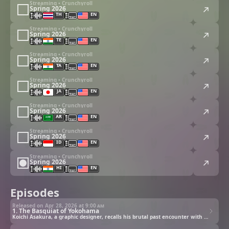
Streaming • Crunchyroll
Spring 2026
TH
EN
Streaming • Crunchyroll
Spring 2026
TE
EN
Streaming • Crunchyroll
Spring 2026
TA
EN
Streaming • Crunchyroll
Spring 2026
JA
EN
Streaming • Crunchyroll
Spring 2026
AR
EN
Streaming • Crunchyroll
Spring 2026
ID
EN
Streaming • Crunchyroll
Spring 2026
HI
EN
Episodes
Released on Apr 28, 2026 at
9:00 am
1. The Basquiat of Yokohama
Koichi Asakura, a graphic designer, recalls his brutal past encounter with Eren Yamagishi back in high school.