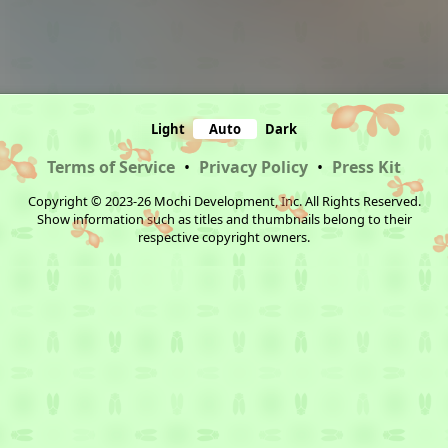
Light
Auto
Dark
Terms of Service
•
Privacy Policy
•
Press Kit
Copyright © 2023-26 Mochi Development, Inc. All Rights Reserved.
Show information such as titles and thumbnails belong to their
respective copyright owners.