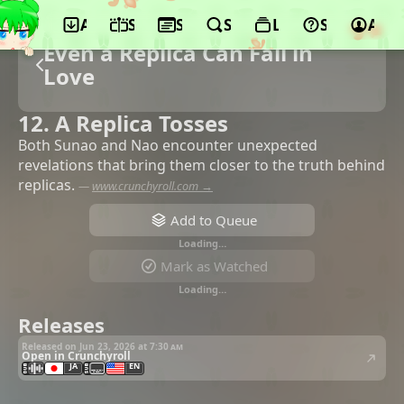
App
Schedule
Seasons
Search
Lists
Support
Acco
Even a Replica Can Fall in
Love
12. A Replica Tosses
Both Sunao and Nao encounter unexpected
revelations that bring them closer to the truth behind
replicas.
—
www.crunchyroll.com →
Add to Queue
Loading…
Mark as Watched
Loading…
Releases
Released on Jun 23, 2026 at
7:30 am
Open in Crunchyroll
JA
EN