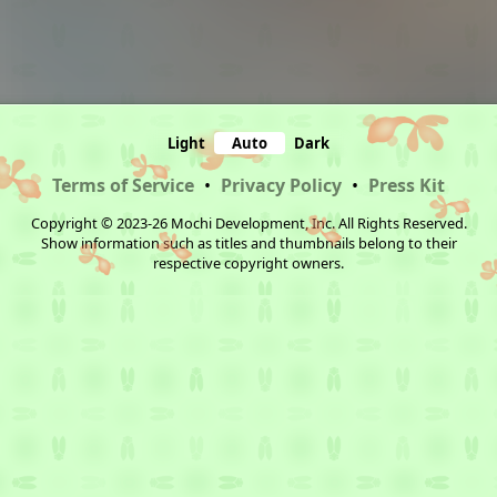
Light
Auto
Dark
Terms of Service
•
Privacy Policy
•
Press Kit
Copyright © 2023-26 Mochi Development, Inc. All Rights Reserved.
Show information such as titles and thumbnails belong to their
respective copyright owners.