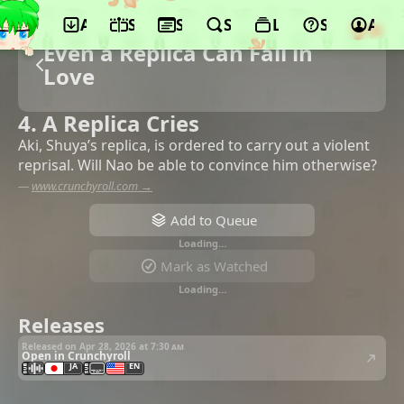
App
Schedule
Seasons
Search
Lists
Support
Acco
Even a Replica Can Fall in
Love
4. A Replica Cries
Aki, Shuya’s replica, is ordered to carry out a violent
reprisal. Will Nao be able to convince him otherwise?
—
www.crunchyroll.com →
Add to Queue
Loading…
Mark as Watched
Loading…
Releases
Released on Apr 28, 2026 at
7:30 am
Open in Crunchyroll
JA
EN