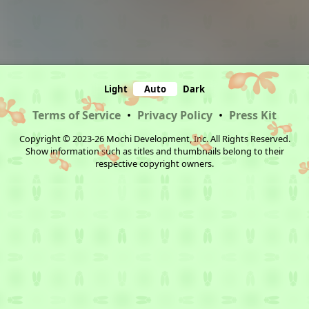
Light
Auto
Dark
Terms of Service
•
Privacy Policy
•
Press Kit
Copyright © 2023-26 Mochi Development, Inc. All Rights Reserved.
Show information such as titles and thumbnails belong to their
respective copyright owners.