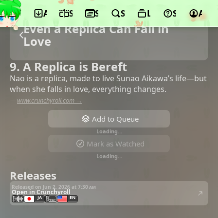
App
Schedule
Seasons
Search
Lists
Support
Acco
Even a Replica Can Fall in
Love
9. A Replica is Bereft
Nao is a replica, made to live Sunao Aikawa’s life—but
when she falls in love, everything changes.
—
www.crunchyroll.com →
Add to Queue
Loading…
Mark as Watched
Loading…
Releases
Released on Jun 2, 2026 at
7:30 am
Open in Crunchyroll
JA
EN