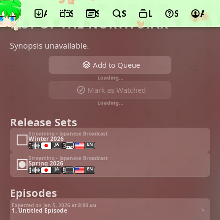
App
Schedule
Seasons
Search
Lists
Support
Acco
©TMS Entertainment, Warner Bros. Japan
FIST OF THE NORTH STAR
Synopsis unavailable.
Add to Queue
Loading…
Mark as Watched
Loading…
Release Sets
Streaming • Japanese Broadcast
Winter 2026
JA
EN
Streaming • Japanese Broadcast
Spring 2026
JA
EN
Episodes
Expected on Jan 5, 2026 at
8:00 am
1. Untitled Episode