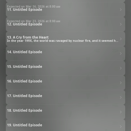
Expected on Mar 16, 2026 at
8:00 am
11. Untitled Episode
Expected on Mar 23, 2026 at
8:00 am
12. Untitled Episode
13. A Cry from the Heart
In the year 199X, the world was ravaged by nuclear fire, and it seemed humanity had been destroyed. Yet people survived, fighting bitterly over the last remnants of water and food. In this age ruled by violence, a lone man staggers across the wasteland, barely clinging to life.
14. Untitled Episode
15. Untitled Episode
16. Untitled Episode
17. Untitled Episode
18. Untitled Episode
19. Untitled Episode