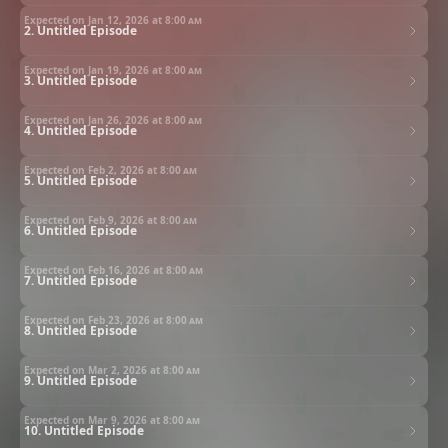
Expected on Jan 12, 2026 at
8:00 am
2. Untitled Episode
Expected on Jan 19, 2026 at
8:00 am
3. Untitled Episode
Expected on Jan 26, 2026 at
8:00 am
4. Untitled Episode
Expected on Feb 2, 2026 at
8:00 am
5. Untitled Episode
Expected on Feb 9, 2026 at
8:00 am
6. Untitled Episode
Expected on Feb 16, 2026 at
8:00 am
7. Untitled Episode
Expected on Feb 23, 2026 at
8:00 am
8. Untitled Episode
Expected on Mar 2, 2026 at
8:00 am
9. Untitled Episode
Expected on Mar 9, 2026 at
8:00 am
10. Untitled Episode