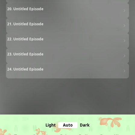
20. Untitled Episode
21. Untitled Episode
22. Untitled Episode
23. Untitled Episode
24. Untitled Episode
Light
Auto
Dark