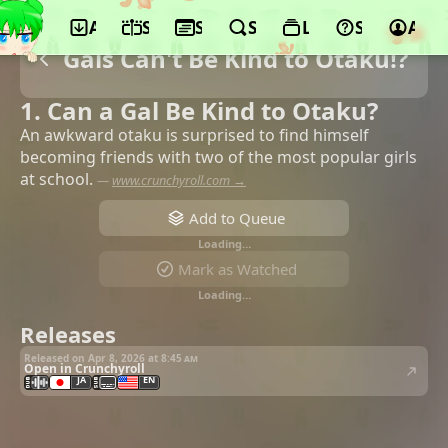
App
Schedule
Seasons
Search
Lists
Support
Acco
Gals Can't Be Kind to Otaku!?
1. Can a Gal Be Kind to Otaku?
An awkward otaku is surprised to find himself
becoming friends with two of the most popular girls
at school.
—
www.crunchyroll.com →
Add to Queue
Loading…
Mark as Watched
Loading…
Releases
Released on Apr 8, 2026 at
8:45 am
Open in Crunchyroll
JA
EN