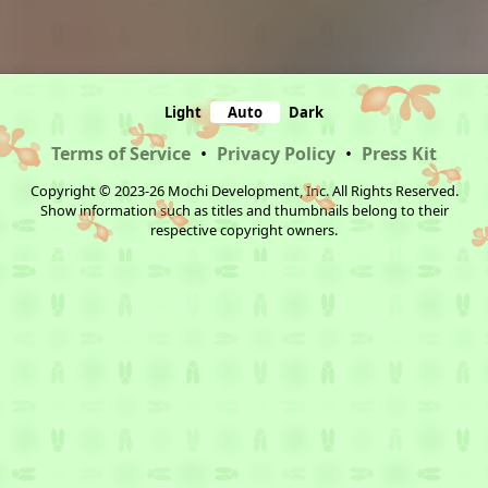
Light
Auto
Dark
Terms of Service
•
Privacy Policy
•
Press Kit
Copyright © 2023-26 Mochi Development, Inc. All Rights Reserved.
Show information such as titles and thumbnails belong to their
respective copyright owners.