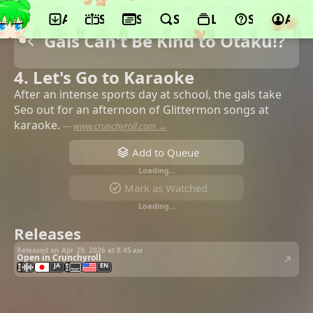
App
Schedule
Seasons
Search
Lists
Support
Acco
Gals Can't Be Kind to Otaku!?
4. Let's Go to Karaoke
After an intense sports day at school, the gals take
Seo out for an afternoon of Glittermon songs at
karaoke.
—
www.crunchyroll.com →
Add to Queue
Loading…
Mark as Watched
Loading…
Releases
Released on Apr 29, 2026 at
8:45 am
Open in Crunchyroll
JA
EN