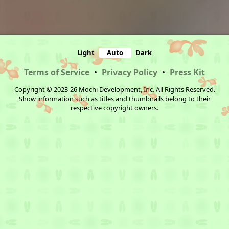
Light
Auto
Dark
Terms of Service
•
Privacy Policy
•
Press Kit
Copyright © 2023-26 Mochi Development, Inc. All Rights Reserved.
Show information such as titles and thumbnails belong to their
respective copyright owners.