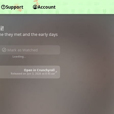
Support
Account
i!
time they met and the early days
Mark as Watched
Loading…
Open in Crunchyroll
Released on Jun 3, 2026 at
8:45 am