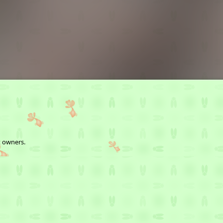
t owners.