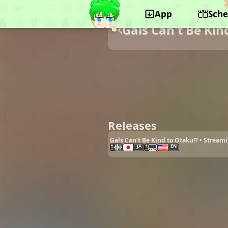
App
Sche
Gals Can't Be Kin
Releases
Gals Can't Be Kind to Otaku!? • Stream
JA
EN