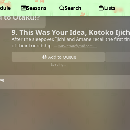
dule
Seasons
Search
Lists
d to Otaku!?
9. This Was Your Idea, Kotoko Ijich
After the sleepover, Ijichi and Amane recall the first 
of their friendship.
—
www.crunchyroll.com →
Add to Queue
Loading…
ing