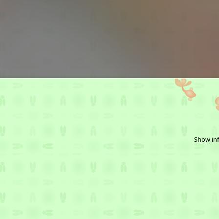
Show inf