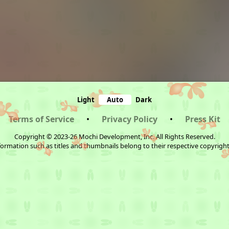
Light
Auto
Dark
Terms of Service
•
Privacy Policy
•
Press Kit
Copyright © 2023-26 Mochi Development, Inc. All Rights Reserved.
ormation such as titles and thumbnails belong to their respective copyrigh