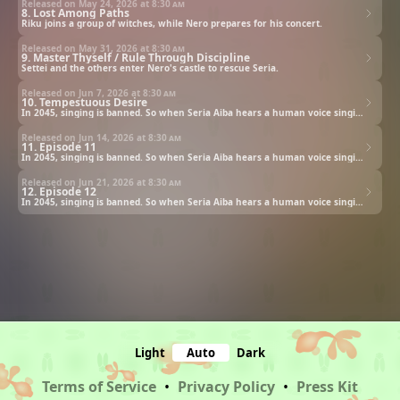
Released on May 24, 2026 at
8:30 am
8. Lost Among Paths
Riku joins a group of witches, while Nero prepares for his concert.
Released on May 31, 2026 at
8:30 am
9. Master Thyself / Rule Through Discipline
Settei and the others enter Nero's castle to rescue Seria.
Released on Jun 7, 2026 at
8:30 am
10. Tempestuous Desire
In 2045, singing is banned. So when Seria Aiba hears a human voice singing, she follows it—and finds a ghost.
Released on Jun 14, 2026 at
8:30 am
11. Episode 11
In 2045, singing is banned. So when Seria Aiba hears a human voice singing, she follows it—and finds a ghost.
Released on Jun 21, 2026 at
8:30 am
12. Episode 12
In 2045, singing is banned. So when Seria Aiba hears a human voice singing, she follows it—and finds a ghost.
Light
Auto
Dark
Terms of Service
•
Privacy Policy
•
Press Kit