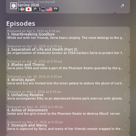
Streaming • Crunchyroll
Spring 2026
JA
EN
Episodes
Released on Apr 5, 2026 at
8:30 am
1. Heartbreaking Goodbye
While out with her friends, Seria hears singing. The voice belongs to the ghost of the great Cleopatra.
Released on Apr 12, 2026 at
8:30 am
2. Separation of Life and Death (Part 2)
An organization of mediums known as TERA harbors Seria to protect her from MiucS.
Released on Apr 19, 2026 at
8:30 am
3. Blades and Thorns
Seria joins TERA and visits a part of the Phantom Realm guarded by the ghost of a swordsman.
Released on Apr 26, 2026 at
8:30 am
4. Worlds Apart
Seria and Rui are invited into the inner palace to seduce the ghost of Lord Iemitsu.
Released on May 3, 2026 at
8:30 am
5. Unfading Resolve
Seria accompanies Riku to an abandoned theme park overrun with ghosts.
Released on May 10, 2026 at
8:30 am
6. Ashes of Atonement
Settei and the girls travel to the Phantom Realm to destroy MiucS' server.
Released on May 17, 2026 at
8:30 am
7. Strength and Mercy
Seria is captured by Nero, and many of her friends remain trapped in the Phantom Realm.