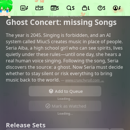
App
Schedule
Seasons
Search
Lists
Support
Acco
©ENGI, KADOKAWA, Sammy, Movic, CBC
TV, Kansai TV, BS Asahi, Aria
Entertainment, WOWOW
Ghost Concert: missing Songs
The year is 2045. Singing is forbidden, and an AI
system called MiucS creates music in place of people.
Seria Aiba, a high school girl who can see spirits, lives
quietly under these rules—until one day, she hears a
real human voice singing. Following the song, Seria
discovers the source: a ghost. Now Seria must decide
whether to stay silent or risk everything to bring
music back to the world.
—
www.crunchyroll.com →
Add to Queue
Loading…
Mark as Watched
Loading…
Release Sets