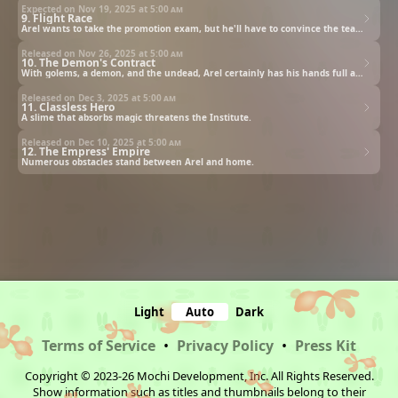
Expected on Nov 19, 2025 at
5:00 am
9. Flight Race
Arel wants to take the promotion exam, but he'll have to convince the teachers and the headmaster first.
Released on Nov 26, 2025 at
5:00 am
10. The Demon's Contract
With golems, a demon, and the undead, Arel certainly has his hands full as he tries to skip a grade.
Released on Dec 3, 2025 at
5:00 am
11. Classless Hero
A slime that absorbs magic threatens the Institute.
Released on Dec 10, 2025 at
5:00 am
12. The Empress' Empire
Numerous obstacles stand between Arel and home.
Light
Auto
Dark
Terms of Service
•
Privacy Policy
•
Press Kit
Copyright © 2023-26 Mochi Development, Inc. All Rights Reserved.
Show information such as titles and thumbnails belong to their