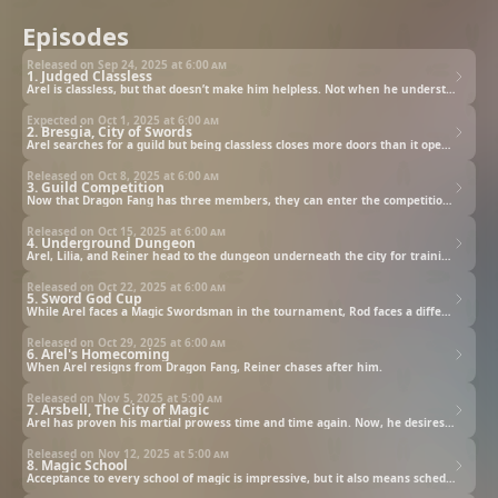
Episodes
Released on Sep 24, 2025 at
6:00 am
1. Judged Classless
Arel is classless, but that doesn’t make him helpless. Not when he understands he can still learn what others were simply given.
Expected on Oct 1, 2025 at
6:00 am
2. Bresgia, City of Swords
Arel searches for a guild but being classless closes more doors than it opens. Fortunately (or unfortunately), Lilia wants to recruit him for hers.
Released on Oct 8, 2025 at
6:00 am
3. Guild Competition
Now that Dragon Fang has three members, they can enter the competition and win the prize money to keep them going. That is, if they beat Black Blade, the current top guild.
Released on Oct 15, 2025 at
6:00 am
4. Underground Dungeon
Arel, Lilia, and Reiner head to the dungeon underneath the city for training. Little do they know, however, that Georg is plotting against them.
Released on Oct 22, 2025 at
6:00 am
5. Sword God Cup
While Arel faces a Magic Swordsman in the tournament, Rod faces a different battle entirely.
Released on Oct 29, 2025 at
6:00 am
6. Arel's Homecoming
When Arel resigns from Dragon Fang, Reiner chases after him.
Released on Nov 5, 2025 at
5:00 am
7. Arsbell, The City of Magic
Arel has proven his martial prowess time and time again. Now, he desires to enroll in the Institute of Magic and learn the magical arts.
Released on Nov 12, 2025 at
5:00 am
8. Magic School
Acceptance to every school of magic is impressive, but it also means scheduling conflicts, skeptical classmates, and a tremendous amount of coursework.