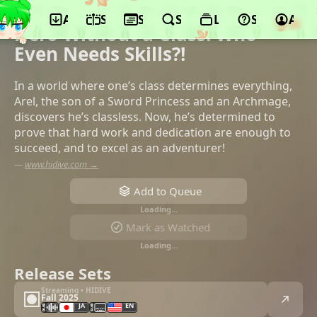
App
Schedule
Seasons
Search
Lists
Support
Acco
©studio A-CAT, Bushiroad
Hero Without a Class: Who
Even Needs Skills?!
In a world where one’s class determines everything,
Arel, the son of a Sword Princess and an Archmage,
discovers he’s classless. Now, he’s determined to
prove that hard work and dedication are enough to
succeed, and to excel as an adventurer!
—
www.hidive.com →
Add to Queue
Loading…
Mark as Watched
Loading…
Release Sets
Streaming • HIDIVE
Fall 2025
JA
EN