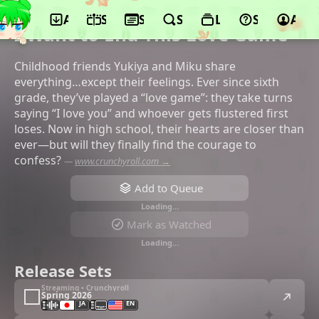
App
Schedule
Seasons
Search
Lists
Support
Acco
©Felix Film, Nikkatsu
I Want to End This Love Game
Childhood friends Yukiya and Miku share
everything…except their feelings. Ever since sixth
grade, they’ve played a “love game”: they take turns
saying “I love you” and whoever gets flustered first
loses. Now in high school, their hearts are closer than
ever—but will they finally find the courage to
confess?
—
www.crunchyroll.com →
Add to Queue
Loading…
Mark as Watched
Loading…
Release Sets
Streaming • Crunchyroll
Spring 2026
JA
EN