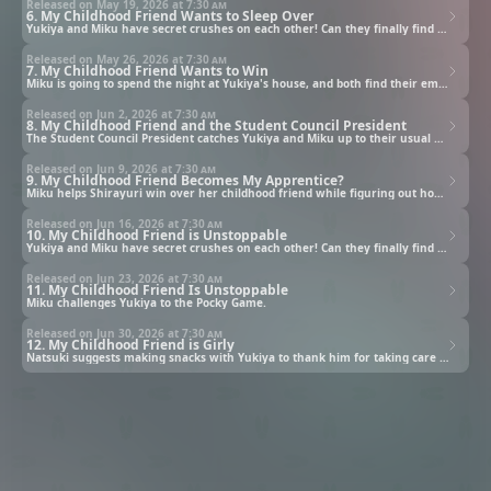
Released on May 19, 2026 at
7:30 am
6. My Childhood Friend Wants to Sleep Over
Yukiya and Miku have secret crushes on each other! Can they finally find the courage to confess?
Released on May 26, 2026 at
7:30 am
7. My Childhood Friend Wants to Win
Miku is going to spend the night at Yukiya's house, and both find their emotions overflowing.
Released on Jun 2, 2026 at
7:30 am
8. My Childhood Friend and the Student Council President
The Student Council President catches Yukiya and Miku up to their usual antics and calls them in for a talk.
Released on Jun 9, 2026 at
7:30 am
9. My Childhood Friend Becomes My Apprentice?
Miku helps Shirayuri win over her childhood friend while figuring out how to move things forward with Yukiya.
Released on Jun 16, 2026 at
7:30 am
10. My Childhood Friend is Unstoppable
Yukiya and Miku have secret crushes on each other! Can they finally find the courage to confess?
Released on Jun 23, 2026 at
7:30 am
11. My Childhood Friend Is Unstoppable
Miku challenges Yukiya to the Pocky Game.
Released on Jun 30, 2026 at
7:30 am
12. My Childhood Friend is Girly
Natsuki suggests making snacks with Yukiya to thank him for taking care of her when she was sick.