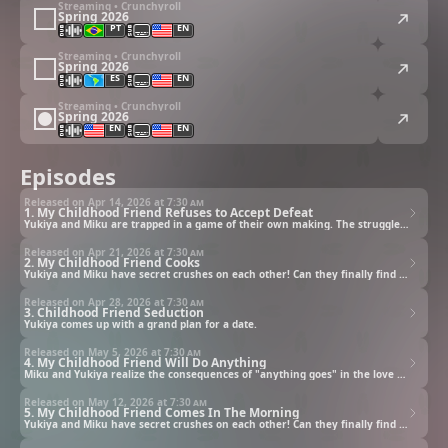
Streaming • Crunchyroll
Spring 2026
PT
EN
Streaming • Crunchyroll
Spring 2026
ES
EN
Streaming • Crunchyroll
Spring 2026
EN
EN
Episodes
Released on Apr 14, 2026 at
7:30 am
1. My Childhood Friend Refuses to Accept Defeat
Yukiya and Miku are trapped in a game of their own making. The struggle continues until either admits defeat.
Released on Apr 21, 2026 at
7:30 am
2. My Childhood Friend Cooks
Yukiya and Miku have secret crushes on each other! Can they finally find the courage to confess?
Released on Apr 28, 2026 at
7:30 am
3. Childhood Friend Seduction
Yukiya comes up with a grand plan for a date.
Released on May 5, 2026 at
7:30 am
4. My Childhood Friend Will Do Anything
Miku and Yukiya realize the consequences of "anything goes" in the love game.
Released on May 12, 2026 at
7:30 am
5. My Childhood Friend Comes In The Morning
Yukiya and Miku have secret crushes on each other! Can they finally find the courage to confess?