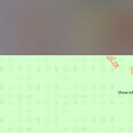
Show inf