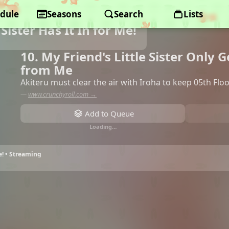
dule
Seasons
Search
Lists
 Sister Has It In for Me!
10. My Friend's Little Sister Only 
from Me
Akiteru must clear the air with Iroha to keep 05th Flo
—
www.crunchyroll.com →
Add to Queue
Loading…
Me! • Streaming