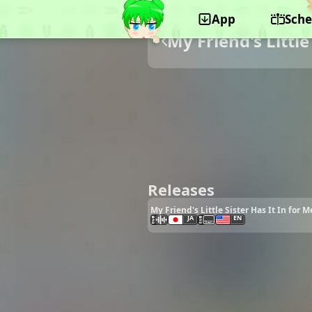
App
Sche
My Friend's Little
Releases
My Friend's Little Sister Has It In for 
JA
EN