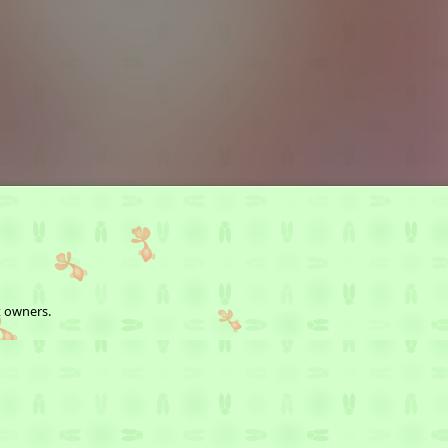
t owners.