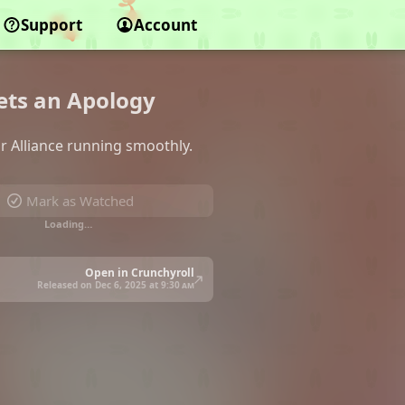
Support
Account
Gets an Apology
or Alliance running smoothly.
Mark as Watched
Loading…
Open in Crunchyroll
Released on Dec 6, 2025 at
9:30 am