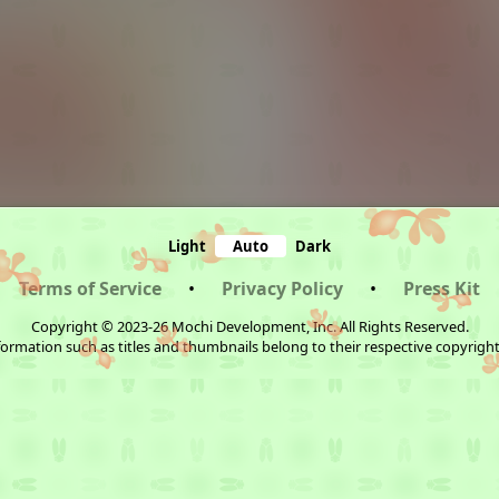
Light
Auto
Dark
Terms of Service
•
Privacy Policy
•
Press Kit
Copyright © 2023-26 Mochi Development, Inc. All Rights Reserved.
ormation such as titles and thumbnails belong to their respective copyrigh