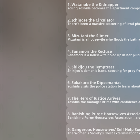
1. Watanabe the Kidnapper
2. Ichinose the Circulator
3. Mizutani the Slimer
4. Sanamori the Recluse
5. Shikijou the Temptress
6. Sakakura the Dipsomaniac
7. The Hero of Justice Arrives
8. Banishing Purge Housewives Associ
9. Dangerous Housewives' Self Help So