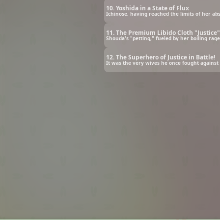
10. Yoshida in a State of Flux
11. The Premium Libido Cloth "Justice"
12. The Superhero of Justice in Battle!