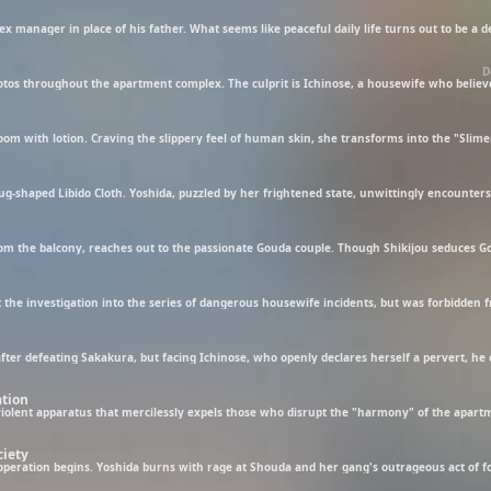
D
ation
ciety