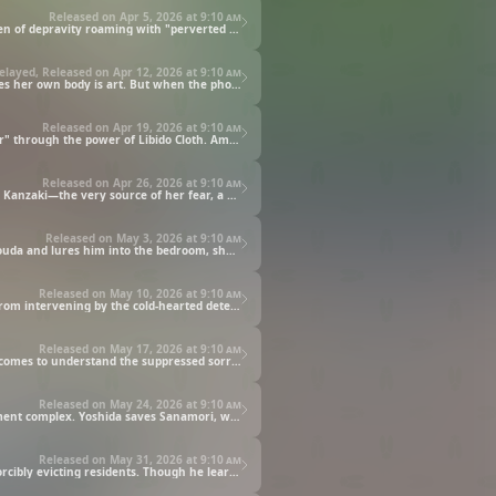
Released on Apr 5, 2026 at
9:10 am
Young Yoshida becomes the apartment complex manager in place of his father. What seems like peaceful daily life turns out to be a den of depravity roaming with "perverted women." Watanabe, a kind resident, rejected for her loneliness-driven excessive physical contact, transforms into a kidnapper. Can Yoshida resist her throbbing desire as she pins him down, clad in the lewd "Libido Cloth" outfit? The turbulent management duties begin, swirling with the madness and desires of the housewives.
elayed, Released on Apr 12, 2026 at
9:10 am
There's been a massive scattering of lewd photos throughout the apartment complex. The culprit is Ichinose, a housewife who believes her own body is art. But when the photos are burned by the residents who value discipline, and her bond with the young man is denied, she awakens as the "Circulator" through the power of Libido Cloth. Hiding in a night's cloak, she restrains Yoshida and begins to take pictures of him. What is her true objective? This art, tainted by madness, foreshadows the emergence of an even more dangerous housewife.
Released on Apr 19, 2026 at
9:10 am
Mizutani is a housewife who floods the bathroom with lotion. Craving the slippery feel of human skin, she transforms into the "Slimer" through the power of Libido Cloth. Amidst the residents' chaos, Yoshida rushes to rescue them. Slippery floors, tangling slime. Can Yoshida, in dire straits, escape the crisis with the vacuum pump in his hand?
Released on Apr 26, 2026 at
9:10 am
Sanamori is a housewife holed up in her pillbug-shaped Libido Cloth. Yoshida, puzzled by her frightened state, unwittingly encounters Kanzaki—the very source of her fear, a housewife ranked Risk Level A. Faced with Kanzaki's overwhelming feather-duvet sales pitch, the helpless manager Yoshida is powerless. What will be the outcome of this hopeless "business deal"?
Released on May 3, 2026 at
9:10 am
Shikijou's demonic hand, scouting for prey from the balcony, reaches out to the passionate Gouda couple. Though Shikijou seduces Gouda and lures him into the bedroom, she is noticed by Gouda, a martial arts master, and nearly receives a fist of justice. During her escape, Shikijou awakens after putting on the Libido Cloth placed before her. Goda's full-contact karate and the dangerous housewife's obsession collide fiercely on the rooftop of the apartment complex.
Released on May 10, 2026 at
9:10 am
Yoshida visits the police station to learn about the investigation into the series of dangerous housewife incidents, but was forbidden from intervening by the cold-hearted detective Haibara and loses consciousness. When Yoshida wakes up in bed, beside him lay Sakakura, the "Dipsomaniac" drowning her grief over losing her beloved husband in alcohol. To stop her rampage, Yoshida purchases a new weapon worth 100,000 yen from Kanzaki.
Released on May 17, 2026 at
9:10 am
Yoshida the manager brims with confidence after defeating Sakakura, but facing Ichinose, who openly declares herself a pervert, he comes to understand the suppressed sorrow of the housewives. That aside, as manager, he tries to caution them, but there was no way he could defeat the three of them, and before he knew it, his clothes were being stripped off. Just when Yoshida is in deep trouble, he receives a surprise attack by the Level A Housewife, "Justiceman," Shoda. A new battle as the manager begins.
Released on May 24, 2026 at
9:10 am
Banishing Purge Housewives Association—a violent apparatus that mercilessly expels those who disrupt the "harmony" of the apartment complex. Yoshida saves Sanamori, who had become their "pet" target, but behind the scenes, a new dangerous housewife, Ikayama the Tentaclaws, had been born. Unaware the Banishing Purge Housewives Association is entangled with this dangerous housewife, Yoshida now faces her head-on.
Released on May 31, 2026 at
9:10 am
The Women's Society's "Pest Extermination" operation begins. Yoshida burns with rage at Shouda and her gang's outrageous act of forcibly evicting residents. Though he learns they are the ones who injured his father, the former manager, he has no way to oppose these monstrous Level A housewives. Amidst this, a wooden crate labeled “Patriotism” floats down the river. Could the new power contained within, the "Voltack Arm," be Yoshida's trump card for a reversal?