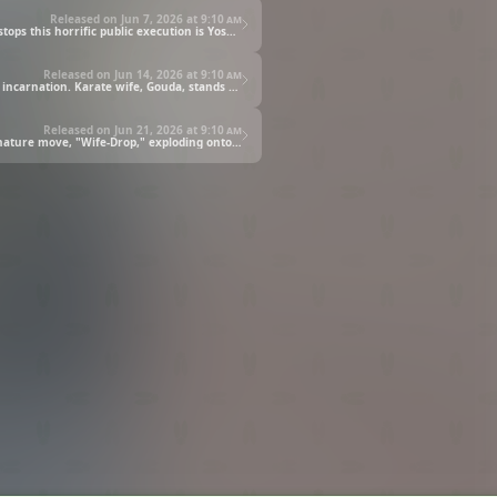
Released on Jun 7, 2026 at
9:10 am
Ichinose, having reached the limits of her abstinence, is publicly humiliated before the crowd under Shouda's clutches. The one who stops this horrific public execution is Yoshida, standing tall with the pride of a manager in his heart. Shouda, whose anger has reached its peak, attacks Yoshida with "aside chop." Can the pride of a caretaker stand up to a vicious messenger of justice?
Released on Jun 14, 2026 at
9:10 am
Shouda's "petting," fueled by her boiling rage, finally begins. Wearing the Premium Libido Cloth, "Justice," she was truly an invincible incarnation. Karate wife, Gouda, stands up to her, but gets defeated by Shouda's overwhelming defense. What awaits the terrified and fleeing Yoshida is the demonic hand of the monster of justice, chasing him vehemently on her mommy bike. Yoshida's life is at stake with his clothes torn off. Will he become prey to the fierce pampering of the runaway "Justice"?
Released on Jun 21, 2026 at
9:10 am
It was the very wives he once fought against who saved Yoshida from Shouda's atrocity. Seizing the chance, Gouda unleashes his signature move, "Wife-Drop," exploding onto Shouda's face. But Shouda, having clothed the line, activates the forbidden "Cloth Second Release," awakening as the Superhero of Justice. The fate of the apartment complex now rests in the hands of the manager.