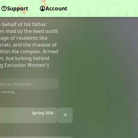
nt Complex
Support
Account
ehalf of his father.
en mad by the lewd outfit
age of residents like
nzaki, and the shadow of
within the complex. Armed
m, but lurking behind
ing Exclusion Women's
rk as Watched
Loading…
Spring 2026