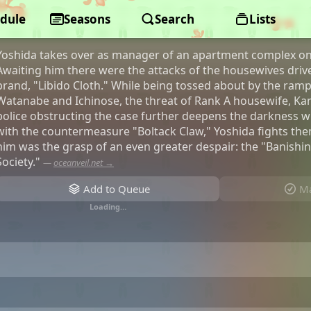
dule
Ingoku Danchi: Deviant's Apartme
Seasons
Search
Lists
Yoshida takes over as manager of an apartment complex on b
Awaiting him there were the attacks of the housewives driv
brand, "Libido Cloth." While being tossed about by the ramp
Watanabe and Ichinose, the threat of Rank A housewife, Ka
police obstructing the case further deepens the darkness 
with the countermeasure "Boltack Claw," Yoshida fights the
him was the grasp of an even greater despair: the "Banish
Society."
—
oceanveil.net →
Add to Queue
Ma
Loading…