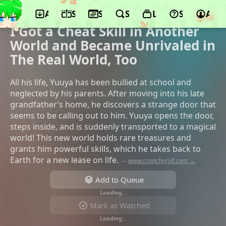
App
Schedule
Seasons
Search
Lists
Support
Acco
©Millepensee, TMS Entertainment,
UNLIMITED PRODUCE by TMS, KADOKAWA
I Got a Cheat Skill in Another
World and Became Unrivaled in
The Real World, Too
All his life, Yuuya has been bullied at school and
neglected by his parents. After moving into his late
grandfather’s home, he discovers a strange door that
seems to be calling out to him. Yuuya opens the door,
steps inside, and is suddenly transported to a magical
world! This new world holds rare treasures and
grants him powerful skills, which he takes back to
Earth for a new lease on life.
—
www.crunchyroll.com →
Add to Queue
Loading…
Mark as Watched
Loading…