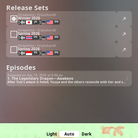
Release Sets
Streaming • Crunchyroll
Winter 2026
JA
EN
Streaming • Crunchyroll
Spring 2026
TH
EN
Streaming • Crunchyroll
Spring 2026
ID
EN
Episodes
Released on Apr 19, 2026 at
8:00 am
1. The Legendary Dragon—Awakens
After Yuti's attack is foiled, Yuuya and the others reconcile with her and she goes to Yuuya's world!
Light
Auto
Dark