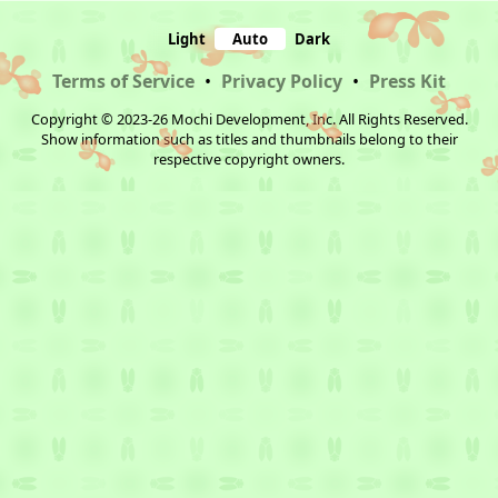
Light
Auto
Dark
Terms of Service
•
Privacy Policy
•
Press Kit
Copyright © 2023-26 Mochi Development, Inc. All Rights Reserved.
Show information such as titles and thumbnails belong to their
respective copyright owners.