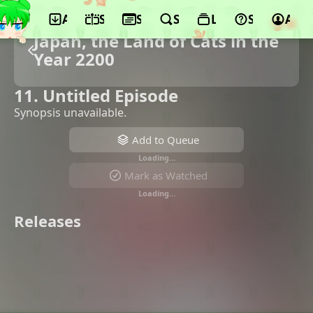
App
Schedule
Seasons
Search
Lists
Support
Acco
Japan, the Land of Cats in the
Year 2200
11. Untitled Episode
Synopsis unavailable.
Add to Queue
Loading…
Mark as Watched
Loading…
Releases