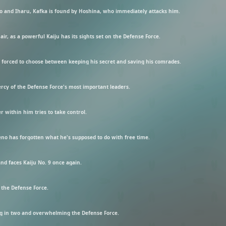
no and Iharu, Kafka is found by Hoshina, who immediately attacks him.
r, as a powerful Kaiju has its sights set on the Defense Force.
s forced to choose between keeping his secret and saving his comrades.
mercy of the Defense Force's most important leaders.
r within him tries to take control.
Reno has forgotten what he's supposed to do with free time.
nd faces Kaiju No. 9 once again.
 the Defense Force.
ting in two and overwhelming the Defense Force.