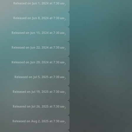
Released on Jun 1, 2024 at
7:30 am
Released on Jun 8, 2024 at
7:30 am
Released on Jun 15, 2024 at
7:30 am
Released on Jun 22, 2024 at
7:30 am
Released on Jun 29, 2024 at
7:30 am
Released on Jul 5, 2025 at
7:30 am
Released on Jul 19, 2025 at
7:30 am
Released on Jul 26, 2025 at
7:30 am
Released on Aug 2, 2025 at
7:30 am