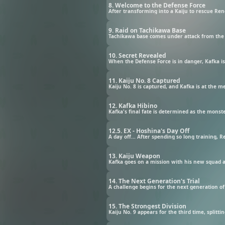
8. Welcome to the Defense Force
After transforming into a Kaiju to rescue Re
9. Raid on Tachikawa Base
Tachikawa base comes under attack from the ai
10. Secret Revealed
When the Defense Force is in danger, Kafka i
11. Kaiju No. 8 Captured
Kaiju No. 8 is captured, and Kafka is at the 
12. Kafka Hibino
Kafka's final fate is determined as the monste
12.5. EX - Hoshina's Day Off
A day off... After spending so long training, 
13. Kaiju Weapon
Kafka goes on a mission with his new squad a
14. The Next Generation's Trial
A challenge begins for the next generation of
15. The Strongest Division
Kaiju No. 9 appears for the third time, split