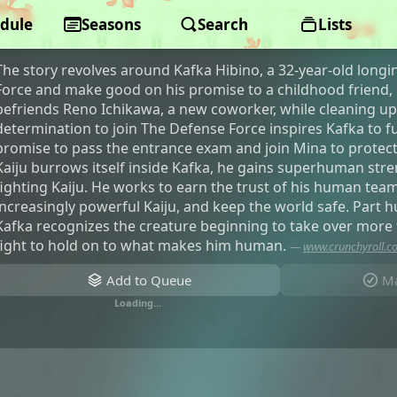
dule
Kaiju No. 8
Seasons
Search
Lists
The story revolves around Kafka Hibino, a 32-year-old longi
Force and make good on his promise to a childhood friend,
befriends Reno Ichikawa, a new coworker, while cleaning up
determination to join The Defense Force inspires Kafka to ful
promise to pass the entrance exam and join Mina to protec
Kaiju burrows itself inside Kafka, he gains superhuman stre
fighting Kaiju. He works to earn the trust of his human tea
increasingly powerful Kaiju, and keep the world safe. Part 
Kafka recognizes the creature beginning to take over more 
fight to hold on to what makes him human.
—
www.crunchyroll.
Add to Queue
Ma
Loading…