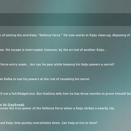
flee. His escape is interrupted, however, by the arrival of another Kaiju...
e Force entry exam... but can he pass while keeping his Kaiju powers a secret?
 Kafka to use his powers at the risk of revealing his secret.
f not a full-fledged one. But Hoshina tells him he has three months to prove himself befo
on At Daybreak
tnesses the true power of the Defense Force when a Kaiju strikes a nearby city.
d Kaiju that quickly overwhelms them. Can help arrive in time?