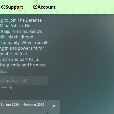
Support
Account
ng to join The Defense
 Mina Ashiro. He
 Kaiju remains. Reno’s
fill his childhood
t humanity. When a small
ngth and powers fit for
mmates, defeat
human and part Kaiju,
frequently, and he must
com →
rk as Watched
Loading…
Spring 2024 ⋯ Summer 2025