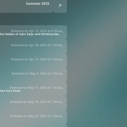
Summer 2025
Released on Apr 13, 2024 at
8:30 am
Kafka Hibino has almost abandoned his dream of joining the anti-Kaiju "Defense Force." He now works in Kaiju clean-up, disposing of the bodies of slain Kaiju and thinking back with regret to the days he spent with his childhood friend Mina Ashiro, captain of Defense Force's Third Division.
Released on Apr 20, 2024 at
7:30 am
Released on Apr 27, 2024 at
7:30 am
Released on May 4, 2024 at
7:30 am
Released on May 11, 2024 at
7:30 am
re he's fired...
Released on May 18, 2024 at
7:30 am
Released on May 25, 2024 at
7:30 am