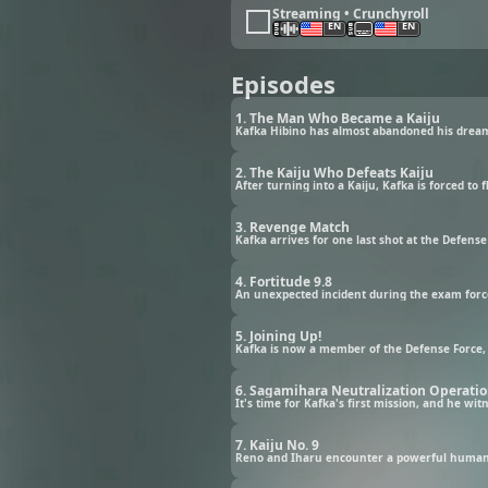
Streaming • Crunchyroll
EN
EN
Episodes
1. The Man Who Became a Kaiju
2. The Kaiju Who Defeats Kaiju
After turning into a Kaiju, Kafka is forced to 
3. Revenge Match
Kafka arrives for one last shot at the Defens
4. Fortitude 9.8
An unexpected incident during the exam forces
5. Joining Up!
Kafka is now a member of the Defense Force, i
6. Sagamihara Neutralization Operati
It's time for Kafka's first mission, and he wi
7. Kaiju No. 9
Reno and Iharu encounter a powerful humanoi