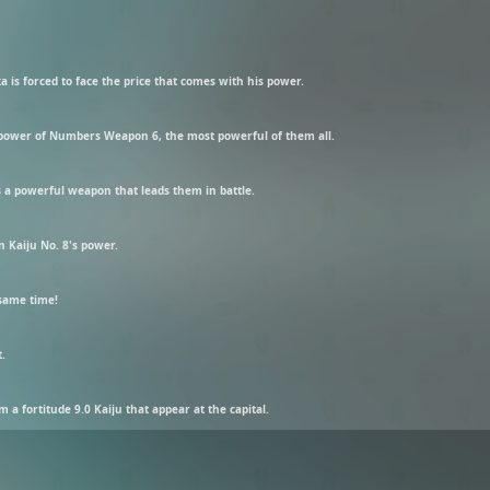
 is forced to face the price that comes with his power.
power of Numbers Weapon 6, the most powerful of them all.
 a powerful weapon that leads them in battle.
n Kaiju No. 8's power.
 same time!
t.
a fortitude 9.0 Kaiju that appear at the capital.