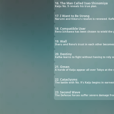
16. The Man Called Isao Shinomiya
Kaiju No. 9 reveals his true plan.
17. I Want to Be Strong
Narumi and Kikoru’s resolve is renewed. Kafka
18. Compatible User
Reno Ichikawa has been chosen to wield the 
19. Wall
Iharu and Reno’s trust in each other becomes
20. Destiny
Kafka learns to fight without having to rely o
21. Omen
A horde of Kaiju appear all over Tokyo at the
22. Cataclysms
The battle with No. 9's Kaiju begins in earnes
23. Second Wave
The Defense Forces suffer severe damage from 