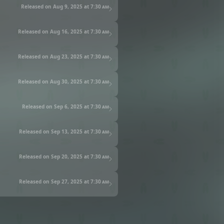
Released on Aug 9, 2025 at
7:30 am
Released on Aug 16, 2025 at
7:30 am
Released on Aug 23, 2025 at
7:30 am
Released on Aug 30, 2025 at
7:30 am
Released on Sep 6, 2025 at
7:30 am
Released on Sep 13, 2025 at
7:30 am
Released on Sep 20, 2025 at
7:30 am
Released on Sep 27, 2025 at
7:30 am