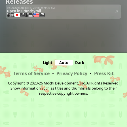
Releases
Released on Jul 2, 2018 at
9:00 am
Open in Crunchyroll
JA
EN
Light
Auto
Dark
Terms of Service
•
Privacy Policy
•
Press Kit
Copyright © 2023-26 Mochi Development, Inc. All Rights Reserved.
Show information such as titles and thumbnails belong to their
respective copyright owners.