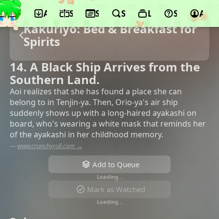
App
Schedule
Seasons
Search
Lists
Support
Acco
Kakuriyo: Bed & Breakfast for
Spirits
14. A Black Ship Arrives from the
Southern Land.
Aoi realizes that she has found a place she can
belong to in Tenjin-ya. Then, Orio-ya's air ship
suddenly shows up with a long-haired ayakashi on
board, who's wearing a white mask that reminds her
of the ayakashi in her childhood memory.
—
www.crunchyroll.com →
Add to Queue
Loading…
Mark as Watched
Loading…