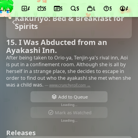
App
Schedule
Seasons
Search
Lists
Support
Acco
Kakuriyo: Bed & Breakfast for
Spirits
15. I Was Abducted from an
Ayakashi Inn.
After being taken to Orio-ya, Tenjin-ya's rival inn, Aoi
is put in a confinement room. Although she is all by
herself in a strange place, she decides to escape in
order to find out who the ayakashi she met when she
was a child was.
—
www.crunchyroll.com →
Add to Queue
Loading…
Mark as Watched
Loading…
Releases