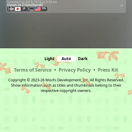
Released on Jul 9, 2018 at
9:00 am
Open in Crunchyroll
JA
EN
Light
Auto
Dark
Terms of Service
•
Privacy Policy
•
Press Kit
Copyright © 2023-26 Mochi Development, Inc. All Rights Reserved.
Show information such as titles and thumbnails belong to their
respective copyright owners.