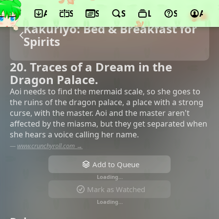
App
Schedule
Seasons
Search
Lists
Support
Acco
Kakuriyo: Bed & Breakfast for
Spirits
20. Traces of a Dream in the
Dragon Palace.
Aoi needs to find the mermaid scale, so she goes to
the ruins of the dragon palace, a place with a strong
curse, with the master. Aoi and the master aren't
affected by the miasma, but they get separated when
she hears a voice calling her name.
—
www.crunchyroll.com →
Add to Queue
Loading…
Mark as Watched
Loading…