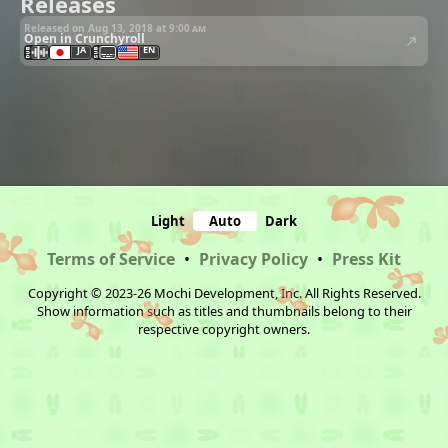
Releases
Released on Aug 13, 2018 at
9:00 am
Open in Crunchyroll
JA
EN
Light
Auto
Dark
Terms of Service
•
Privacy Policy
•
Press Kit
Copyright © 2023-26 Mochi Development, Inc. All Rights Reserved.
Show information such as titles and thumbnails belong to their
respective copyright owners.