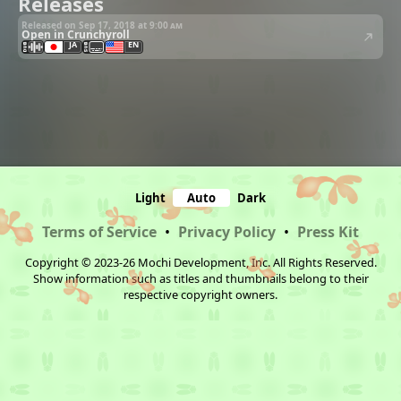
Releases
Released on Sep 17, 2018 at
9:00 am
Open in Crunchyroll
JA
EN
Light
Auto
Dark
Terms of Service
•
Privacy Policy
•
Press Kit
Copyright © 2023-26 Mochi Development, Inc. All Rights Reserved.
Show information such as titles and thumbnails belong to their
respective copyright owners.