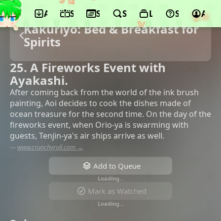
App
Schedule
Seasons
Search
Lists
Support
Acco
Kakuriyo: Bed & Breakfast for
Spirits
25. A Fireworks Event with
Ayakashi.
After coming back from the world of the ink brush
painting, Aoi decides to cook the dishes made of
ocean treasure for the second time. On the day of the
fireworks event, when Orio-ya is swarming with
guests, Tenjin-ya's air ships arrive as well.
—
www.crunchyroll.com →
Add to Queue
Loading…
Mark as Watched
Loading…