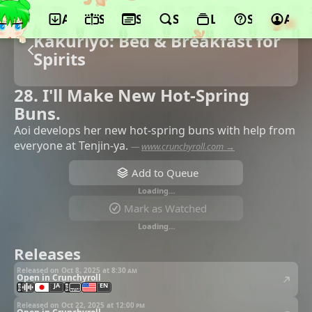
App
Schedule
Seasons
Search
Lists
Support
Acco
Kakuriyo: Bed & Breakfast for
Spirits
28. I'll Make New Hot-Spring
Buns.
Aoi develops her new hot-spring buns with help from
everyone at Tenjin-ya.
—
www.crunchyroll.com →
Add to Queue
Loading…
Mark as Watched
Loading…
Releases
Released on Oct 8, 2025 at
8:30 am
Open in Crunchyroll
JA
EN
Released on Oct 22, 2025 at
12:00 pm