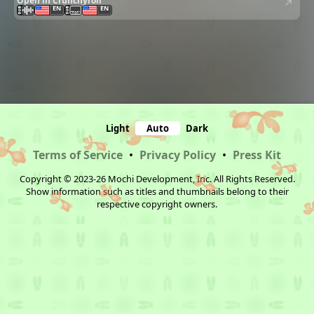
Open in Crunchyroll
EN
EN
Light
Auto
Dark
Terms of Service
•
Privacy Policy
•
Press Kit
Copyright © 2023-26 Mochi Development, Inc. All Rights Reserved.
Show information such as titles and thumbnails belong to their
respective copyright owners.