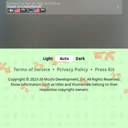
Released on Nov 26, 2025 at
12:00 pm
Open in Crunchyroll
EN
EN
Light
Auto
Dark
Terms of Service
•
Privacy Policy
•
Press Kit
Copyright © 2023-26 Mochi Development, Inc. All Rights Reserved.
Show information such as titles and thumbnails belong to their
respective copyright owners.