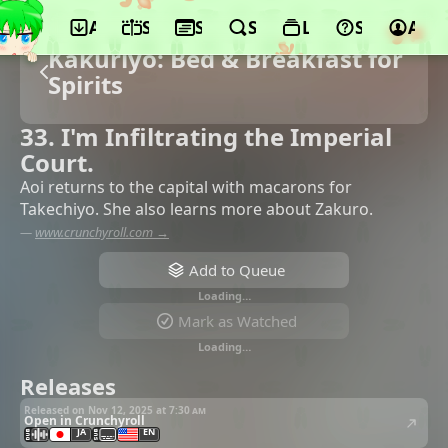
App
Schedule
Seasons
Search
Lists
Support
Acco
Kakuriyo: Bed & Breakfast for
Spirits
33. I'm Infiltrating the Imperial
Court.
Aoi returns to the capital with macarons for
Takechiyo. She also learns more about Zakuro.
—
www.crunchyroll.com →
Add to Queue
Loading…
Mark as Watched
Loading…
Releases
Released on Nov 12, 2025 at
7:30 am
Open in Crunchyroll
JA
EN