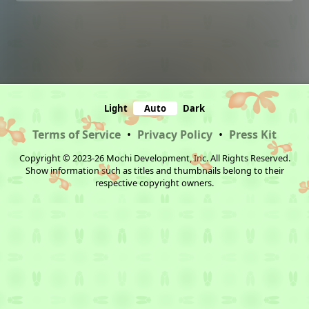
Light
Auto
Dark
Terms of Service
•
Privacy Policy
•
Press Kit
Copyright © 2023-26 Mochi Development, Inc. All Rights Reserved.
Show information such as titles and thumbnails belong to their
respective copyright owners.