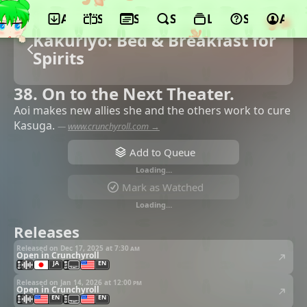
App
Schedule
Seasons
Search
Lists
Support
Acco
Kakuriyo: Bed & Breakfast for
Spirits
38. On to the Next Theater.
Aoi makes new allies she and the others work to cure
Kasuga.
—
www.crunchyroll.com →
Add to Queue
Loading…
Mark as Watched
Loading…
Releases
Released on Dec 17, 2025 at
7:30 am
Open in Crunchyroll
JA
EN
Released on Jan 14, 2026 at
12:00 pm
Open in Crunchyroll
EN
EN