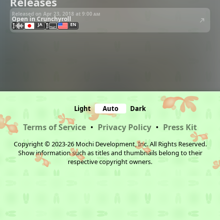
Releases
Released on Apr 23, 2018 at
9:00 am
Open in Crunchyroll
JA
EN
Light
Auto
Dark
Terms of Service
•
Privacy Policy
•
Press Kit
Copyright © 2023-26 Mochi Development, Inc. All Rights Reserved.
Show information such as titles and thumbnails belong to their
respective copyright owners.