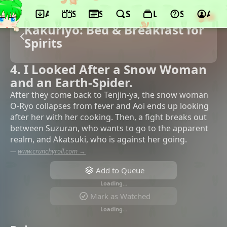
App
Schedule
Seasons
Search
Lists
Support
Acco
Kakuriyo: Bed & Breakfast for
Spirits
4. I Looked After a Snow Woman
and an Earth-Spider.
After they come back to Tenjin-ya, the snow woman
O-Ryo collapses from fever and Aoi ends up looking
after her with her cooking. Then, a fight breaks out
between Suzuran, who wants to go to the apparent
realm, and Akatsuki, who is against her going.
—
www.crunchyroll.com →
Add to Queue
Loading…
Mark as Watched
Loading…