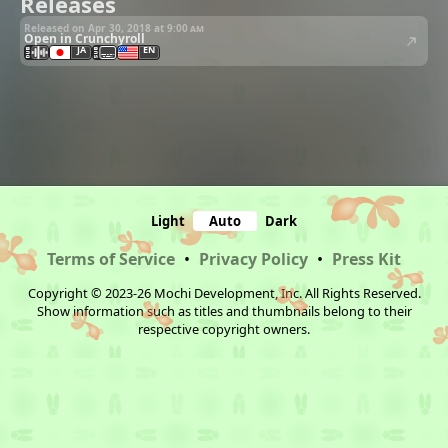
Releases
Released on Apr 30, 2018 at
9:00 am
Open in Crunchyroll
JA
EN
Light
Auto
Dark
Terms of Service
•
Privacy Policy
•
Press Kit
Copyright © 2023-26 Mochi Development, Inc. All Rights Reserved.
Show information such as titles and thumbnails belong to their
respective copyright owners.