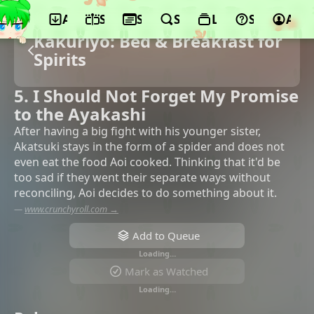
App
Schedule
Seasons
Search
Lists
Support
Acco
Kakuriyo: Bed & Breakfast for
Spirits
5. I Should Not Forget My Promise
to the Ayakashi
After having a big fight with his younger sister,
Akatsuki stays in the form of a spider and does not
even eat the food Aoi cooked. Thinking that it'd be
too sad if they went their separate ways without
reconciling, Aoi decides to do something about it.
—
www.crunchyroll.com →
Add to Queue
Loading…
Mark as Watched
Loading…