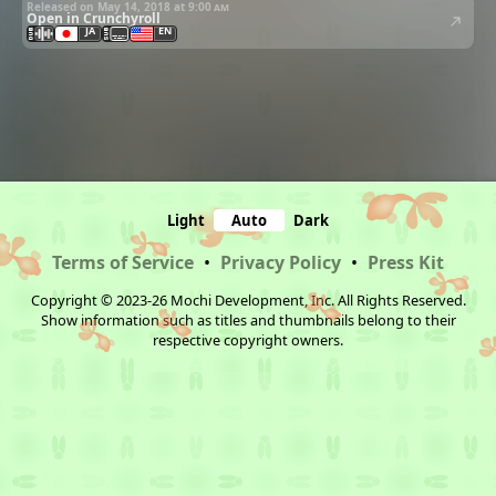
Released on May 14, 2018 at
9:00 am
Open in Crunchyroll
JA
EN
Light
Auto
Dark
Terms of Service
•
Privacy Policy
•
Press Kit
Copyright © 2023-26 Mochi Development, Inc. All Rights Reserved.
Show information such as titles and thumbnails belong to their
respective copyright owners.