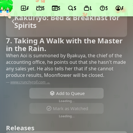
App
Schedule
Seasons
Search
Lists
Support
Acco
Kakuriyo: Bed & Breakfast for
Spirits
7. Taking A Walk with the Master
in the Rain.
When Aoi is summoned by Byakuya, the chief of the
accounting office, he points out that she hasn't made
any sales yet. He also tells her that if she cannot
produce results, Moonflower will be closed.
—
www.crunchyroll.com →
Add to Queue
Loading…
Mark as Watched
Loading…
Releases