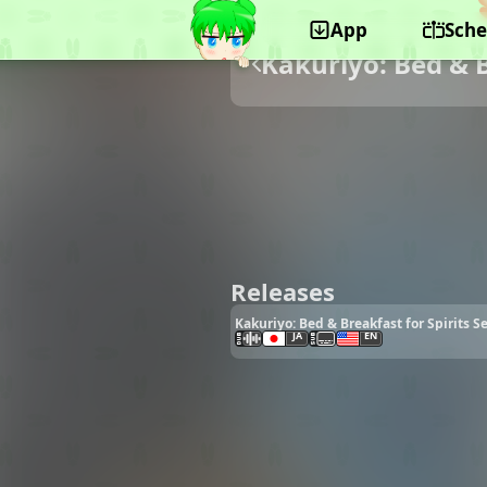
App
Sche
Kakuriyo: Bed & B
Releases
Kakuriyo: Bed & Breakfast for Spirits S
JA
EN