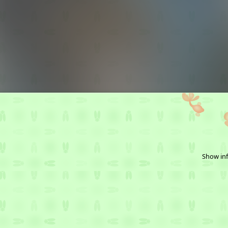
Show inf