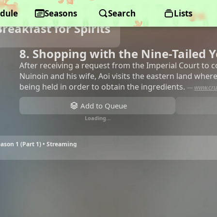
dule
Seasons
Search
Lists
reakfast for Spirits
8. Shopping with the Nine-Tailed 
After receiving a request from the Imperial Court to 
Nuinoin and his wife, Aoi visits the eastern land where
being held in order to obtain the ingredients.
—
www.cru
Add to Queue
Loading…
eason 1 (Part 1) • Streaming