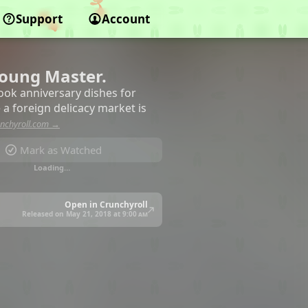
Support
Account
Young Master.
cook anniversary dishes for
 a foreign delicacy market is
nchyroll.com →
Mark as Watched
Loading…
Open in Crunchyroll
Released on May 21, 2018 at
9:00 am