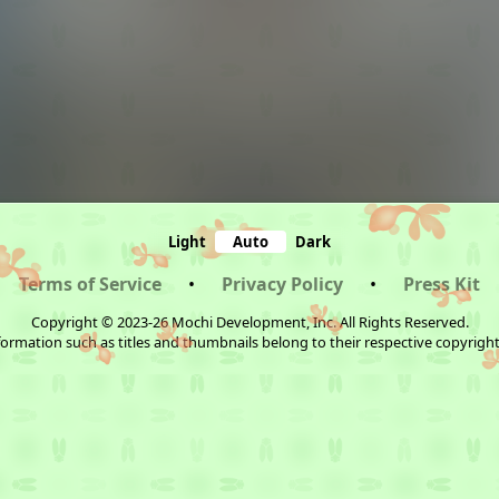
Light
Auto
Dark
Terms of Service
•
Privacy Policy
•
Press Kit
Copyright © 2023-26 Mochi Development, Inc. All Rights Reserved.
ormation such as titles and thumbnails belong to their respective copyrigh