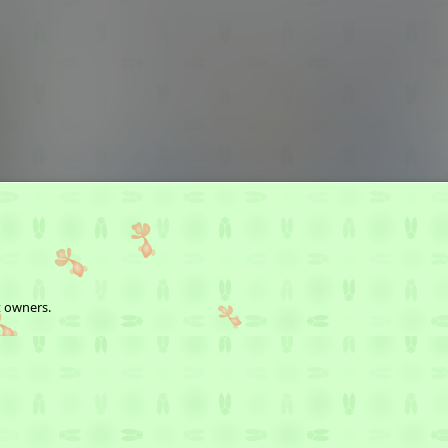
t owners.