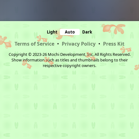
Light
Auto
Dark
Terms of Service
•
Privacy Policy
•
Press Kit
Copyright © 2023-26 Mochi Development, Inc. All Rights Reserved.
Show information such as titles and thumbnails belong to their
respective copyright owners.