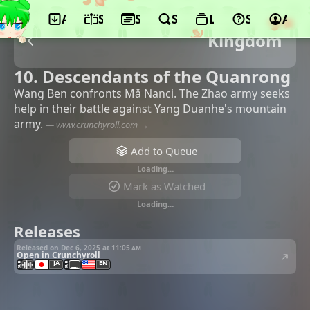
App
Schedule
Seasons
Search
Lists
Support
Acco
Kingdom
10. Descendants of the Quanrong
Wang Ben confronts Mǎ Nanci. The Zhao army seeks
help in their battle against Yang Duanhe's mountain
army.
—
www.crunchyroll.com →
Add to Queue
Loading…
Mark as Watched
Loading…
Releases
Released on Dec 6, 2025 at
11:05 am
Open in Crunchyroll
JA
EN